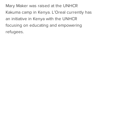
Mary Maker was raised at the UNHCR 
Kakuma camp in Kenya. L’Oreal currently has 
an initiative in Kenya with the UNHCR 
focusing on educating and empowering 
refugees.