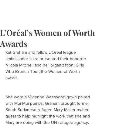
L’Oréal’s Women of Worth
Awards
Kat Graham and fellow L’Oreal league 
ambassador Iskra presented their honoree 
Ni’cola Mitchell and her organization, Girls 
Who Brunch Tour, the Women of Worth 
award.
She wore a Vivienne Westwood gown paired 
with Mui Mui pumps. Graham brought former 
South Sudanese refugee Mary Maker as her 
guest to help highlight the work that she and 
Mary are doing with the UN refugee agency.