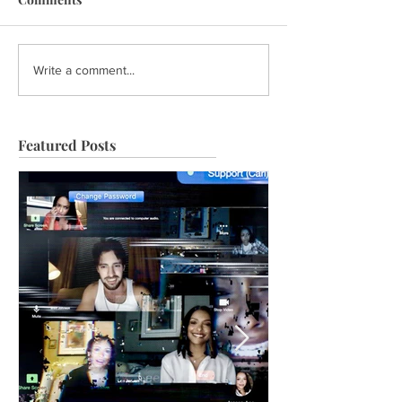
Write a comment...
Featured Posts