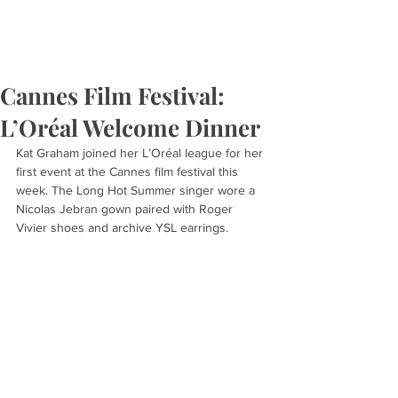
Cannes Film Festival:
L’Oréal Welcome Dinner
Kat Graham joined her L’Oréal league for her 
first event at the Cannes film festival this 
week. The Long Hot Summer singer wore a 
Nicolas Jebran gown paired with Roger 
Vivier shoes and archive YSL earrings.