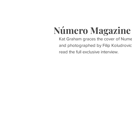
HOME
S
Número Magazine
Kat Graham graces the cover of Numer
and photographed by Filip Koludrovic
read the full exclusive interview. 