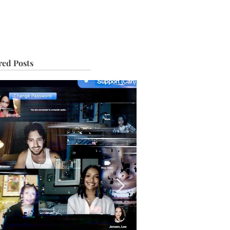
IVE
TOUR
red Posts