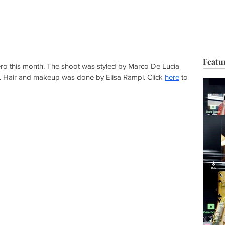
HOP
BIO
TV FILM
MUSIC
FASHION
BEAUTY
G
Featu
o this month. The shoot was styled by Marco De Lucia 
. Hair and makeup was done by Elisa Rampi. Click 
here
 to 