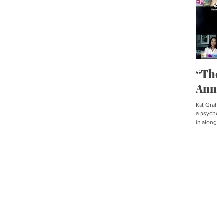
“Th
Ann
Kat Graha
a psycho
in along