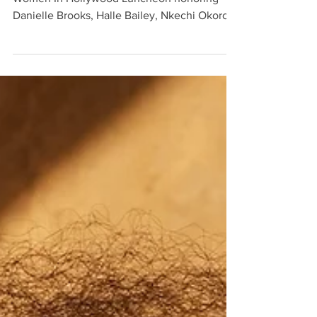
Kat Graham attended Essence magazine’s
Women In Hollywood Luncheon honoring
Danielle Brooks, Halle Bailey, Nkechi Okoro
Carroll, and...