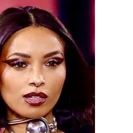
first...