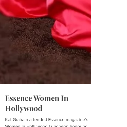
Essence Women In
Hollywood