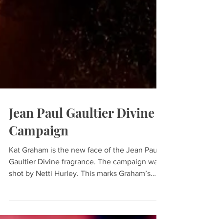
Jean Paul Gaultier Divine
Campaign
Kat Graham is the new face of the Jean Paul
Gaultier Divine fragrance. The campaign was
shot by Netti Hurley. This marks Graham’s