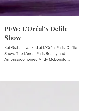
PFW: L’Oréal’s Defile
Show
Kat Graham walked at L’Oréal Paris’ Defile
Show. The L’oreal Paris Beauty and
Ambassador joined Andy McDonald,
Katherine Langford, Aja...