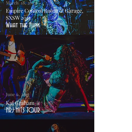
March 18, 2017
Empire Control Room & Garage,
SXSW 2017
What the Funk
June 6, 2017
Kat Graham @
NRJ HITS TOUR