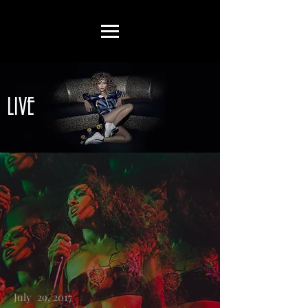
LIVE
July 29, 2017