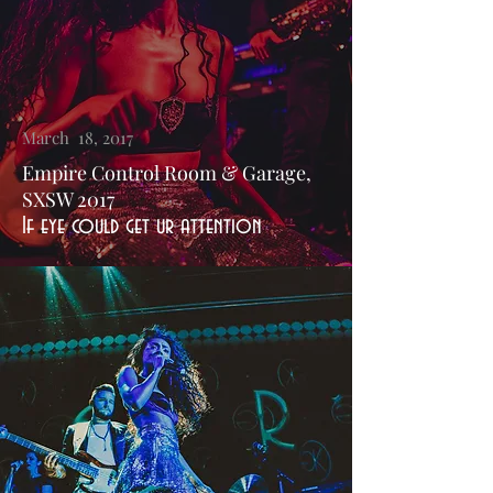
March 18, 2017
Empire Control Room & Garage,
SXSW 2017
If eye could get ur attention