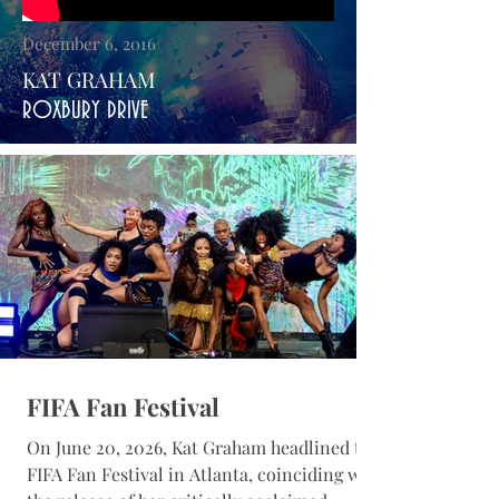
December 6, 2016
KAT GRAHAM
ROXBURY DRIVE
FIFA Fan Festival
On June 20, 2026, Kat Graham headlined the
FIFA Fan Festival in Atlanta, coinciding with