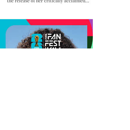
the release of her critically acclaimed
album, K’Pelle: One World, One Song. As a
longtime UNHCR Goodwill Ambassador,
Graham intentionally chose World Refugee
Day for the album’s release, underscoring
its themes of unity, resilience, and global
connection. Her performance at one of the
FIFA World Cup’s largest and most highly
attended Fan Festivals brought together
music, culture, and hum