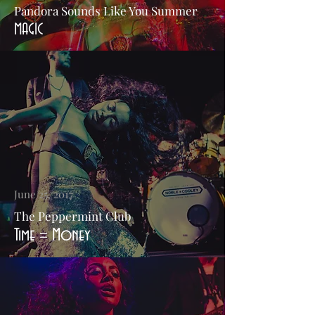
Pandora Sounds Like You Summer
MAGIC
June 25, 2017
The Peppermint Club
Time = Money