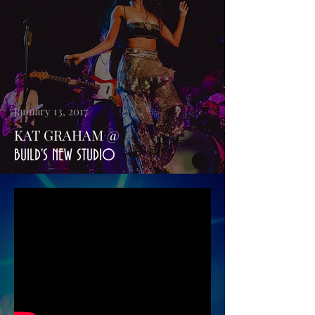
January 13, 2017
KAT GRAHAM @
BUILD'S NEW STUDIO