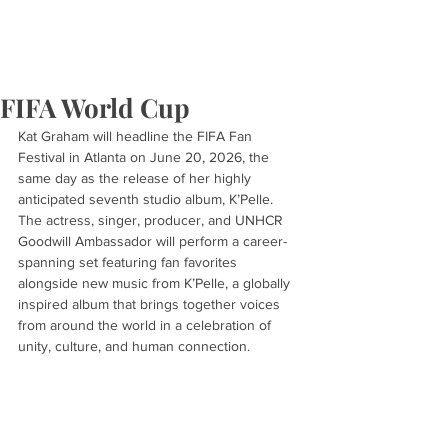
FIFA World Cup
Kat Graham will headline the FIFA Fan 
Festival in Atlanta on June 20, 2026, the 
same day as the release of her highly 
anticipated seventh studio album, K’Pelle. 
The actress, singer, producer, and UNHCR 
Goodwill Ambassador will perform a career-
spanning set featuring fan favorites 
alongside new music from K’Pelle, a globally 
inspired album that brings together voices 
from around the world in a celebration of 
unity, culture, and human connection.