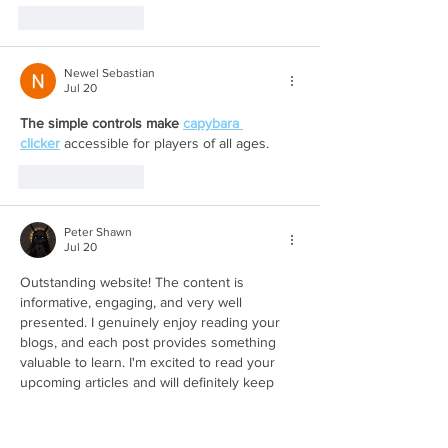
Like
Reply
Newel Sebastian
Jul 20
The simple controls make 
capybara 
clicker
 accessible for players of all ages.
Like
Reply
Peter Shawn
Jul 20
Outstanding website! The content is 
informative, engaging, and very well 
presented. I genuinely enjoy reading your 
blogs, and each post provides something 
valuable to learn. I'm excited to read your 
upcoming articles and will definitely keep 
visiting your website. Keep up the excellent 
work! 
Katseye GAP Hoodie