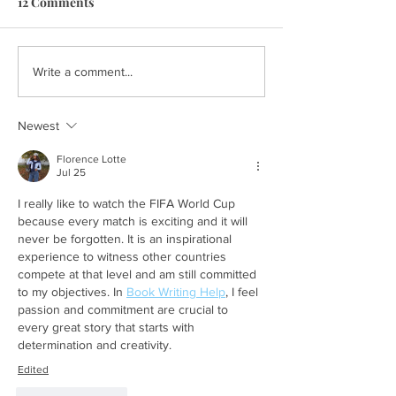
12 Comments
Write a comment...
Newest
Florence Lotte
Jul 25
I really like to watch the FIFA World Cup 
because every match is exciting and it will 
never be forgotten. It is an inspirational 
experience to witness other countries 
compete at that level and am still committed 
to my objectives. In 
Book Writing Help
, I feel 
passion and commitment are crucial to 
every great story that starts with 
determination and creativity.
Edited