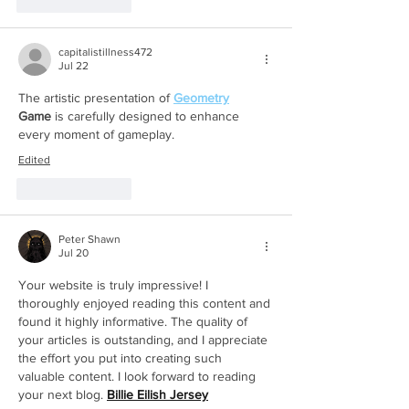
Like
Reply
capitalistillness472
Jul 22
The artistic presentation of 
Geometry
Game
 is carefully designed to enhance 
every moment of gameplay.
Edited
Like
Reply
Peter Shawn
Jul 20
Your website is truly impressive! I 
thoroughly enjoyed reading this content and 
found it highly informative. The quality of 
your articles is outstanding, and I appreciate 
the effort you put into creating such 
valuable content. I look forward to reading 
your next blog. 
Billie Eilish Jersey