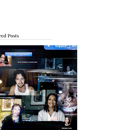
IVE
TOUR
red Posts