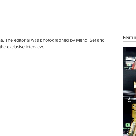
HOP
BIO
TV FILM
MUSIC
FASHION
BEAUTY
G
Featu
ina. The editorial was photographed by Mehdi Sef and 
 the exclusive interview. 