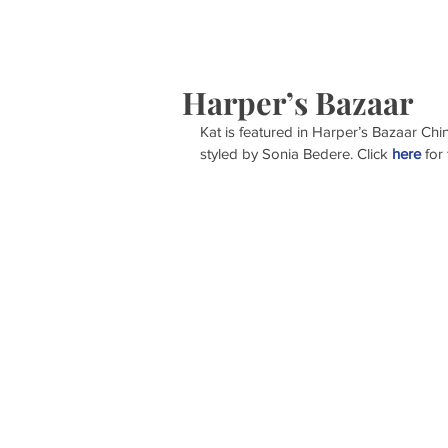
HOME
S
Harper’s Bazaar
Kat is featured in Harper’s Bazaar Ch
styled by Sonia Bedere. Click 
here
 for