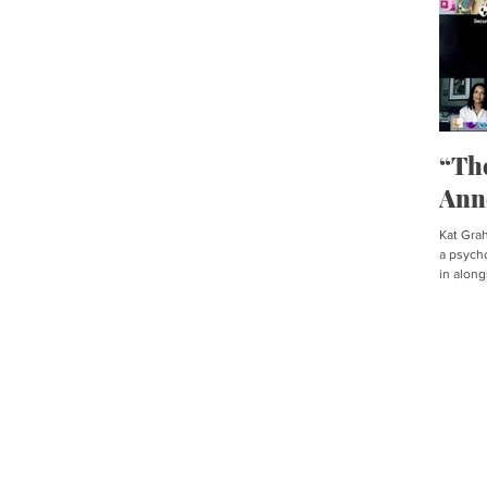
“Th
Ann
Kat Graha
a psycho
in along