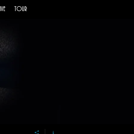
IVE
TOUR