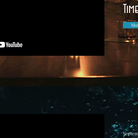
Tim
Mor
Septem