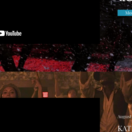
Mor
August 
KAT