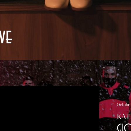
October
KAT
GL