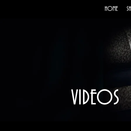
HOME
S
VIDEOS