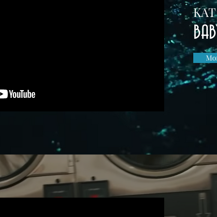
KAT
BAB
Mor