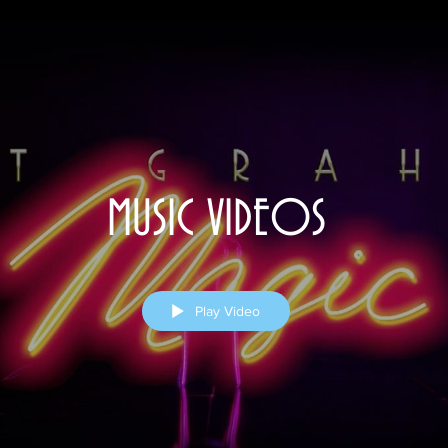
MUSIC VIDEOS
Play Video