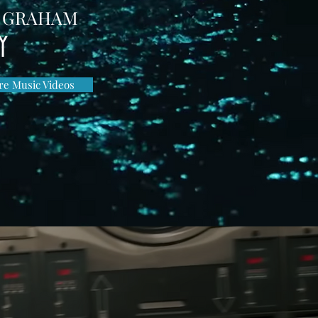
 GRAHAM
Y
e Music Videos