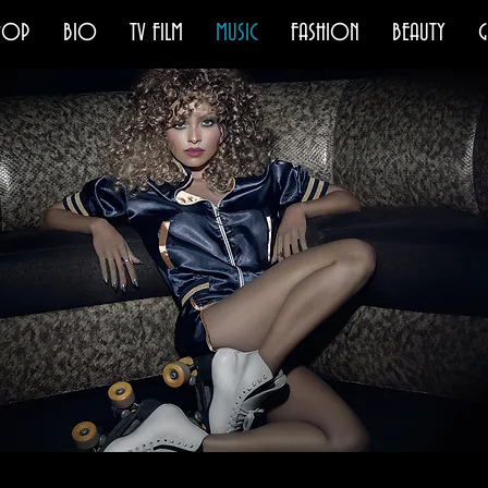
HOP
BIO
TV FILM
MUSIC
FASHION
BEAUTY
G