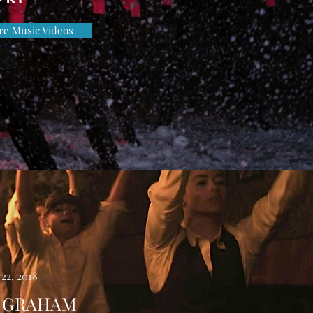
e Music Videos
22, 2018
 GRAHAM