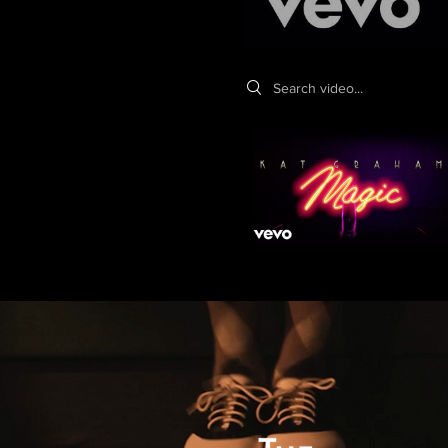
Search videos