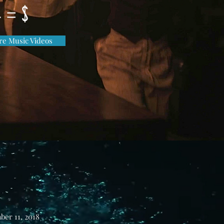
e = $
e Music Videos
ber 11, 2018