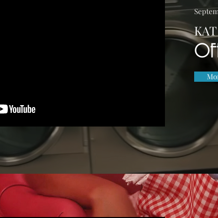
Septem
KAT
OF
Mor