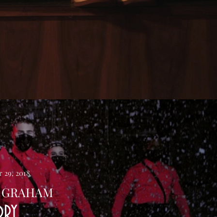
 29, 2018
 GRAHAM
ORY