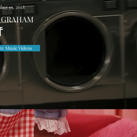
ber 19, 2018
 GRAHAM
F
e Music Videos