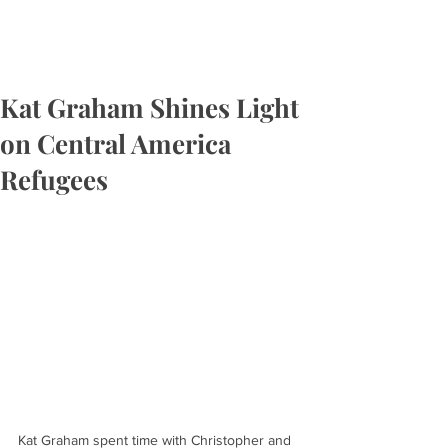
Kat Graham Shines Light
on Central America
Refugees
Kat Graham spent time with Christopher and 