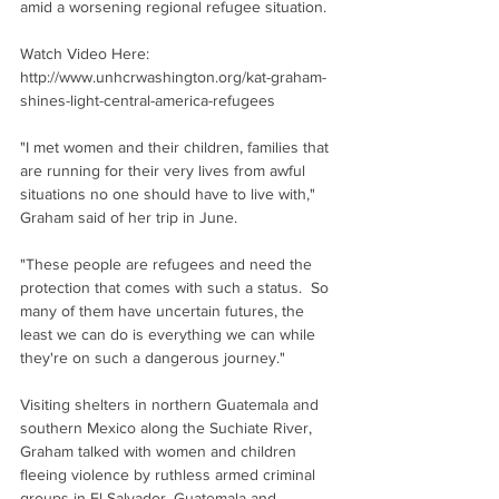
amid a worsening regional refugee situation.
Watch Video Here: 
http://www.unhcrwashington.org/kat-graham-
shines-light-central-america-refugees 
"I met women and their children, families that 
are running for their very lives from awful 
situations no one should have to live with," 
Graham said of her trip in June.
"These people are refugees and need the 
protection that comes with such a status.  So 
many of them have uncertain futures, the 
least we can do is everything we can while 
they're on such a dangerous journey."
Visiting shelters in northern Guatemala and 
southern Mexico along the Suchiate River, 
Graham talked with women and children 
fleeing violence by ruthless armed criminal 
groups in El Salvador, Guatemala and 