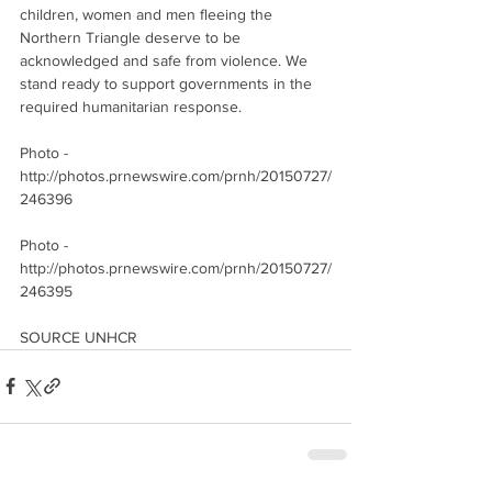
children, women and men fleeing the 
Northern Triangle deserve to be 
acknowledged and safe from violence. We 
stand ready to support governments in the 
required humanitarian response.
Photo - 
http://photos.prnewswire.com/prnh/20150727/
246396 
Photo - 
http://photos.prnewswire.com/prnh/20150727/
246395
SOURCE UNHCR