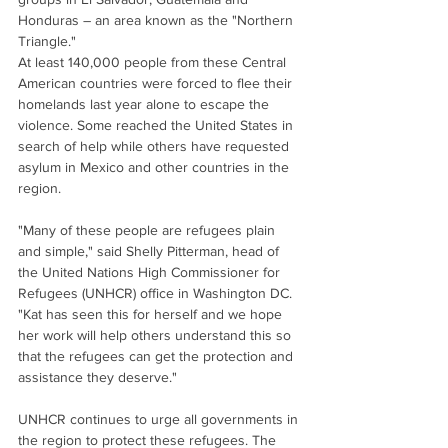
Honduras – an area known as the "Northern 
Triangle."
At least 140,000 people from these Central 
American countries were forced to flee their 
homelands last year alone to escape the 
violence. Some reached the United States in 
search of help while others have requested 
asylum in Mexico and other countries in the 
region.
"Many of these people are refugees plain 
and simple," said Shelly Pitterman, head of 
the United Nations High Commissioner for 
Refugees (UNHCR) office in Washington DC. 
"Kat has seen this for herself and we hope 
her work will help others understand this so 
that the refugees can get the protection and 
assistance they deserve."
UNHCR continues to urge all governments in 
the region to protect these refugees. The 