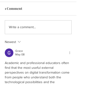
1 Comment
Write a comment...
Newest
Grace
May 08
Academic and professional educators often 
find that the most useful external 
perspectives on digital transformation come 
from people who understand both the 
technological possibilities and the 
institutional realities without being captured 
by either the enthusiasm of technology 
advocates or the defensiveness of 
traditional institutional interests. Finding 
analysis that navigates this space genuinely 