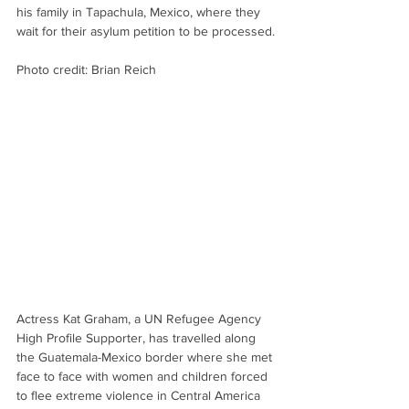
his family in Tapachula, Mexico, where they 
wait for their asylum petition to be processed.
Photo credit: Brian Reich
Actress Kat Graham, a UN Refugee Agency 
High Profile Supporter, has travelled along 
the Guatemala-Mexico border where she met 
face to face with women and children forced 
to flee extreme violence in Central America 