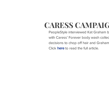
HOME
S
CARESS CAMPAI
PeopleStyle interviewed Kat Graham b
with Caress’ Forever body wash collec
decisions to chop off hair and Graham
Click 
here
 to read the full article.