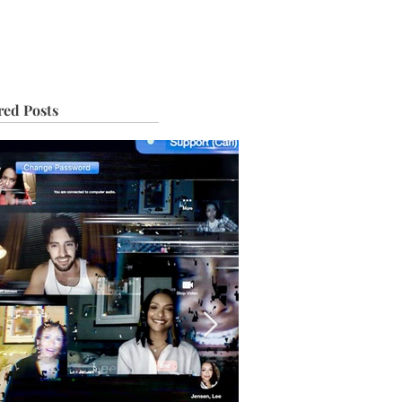
IVE
TOUR
red Posts