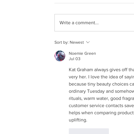
Write a comment...
Sort by:
Newest
Noemie Green
Jul 03
Kat Graham always gives off tha
very her. I love the idea of say
because tiny beauty choices ca
ordinary Tuesday and somehow fe
rituals, warm water, good fragra
customer service contacts
 sav
helps when comparing products.
uplifting.
Like
Reply