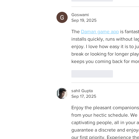
Goswami
Sep 19, 2025
The 
Daman game app
 is fanta
installs quickly, runs without l
enjoy. I love how easy it is to 
break or looking for longer pl
keeps you coming back for mor
Like
Reply
sahil Gupta
Sep 17, 2025
Enjoy the pleasant companionsh
from your hectic schedule. We 
captivating people, all in your
guarantee a discrete and enjoy
our first priority. Experience t