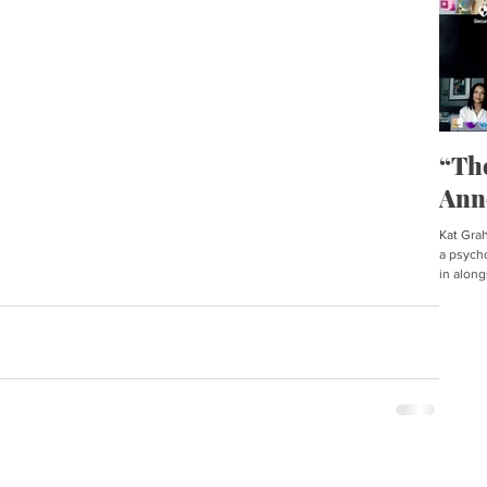
“Th
Ann
Kat Graha
a psycho
in along