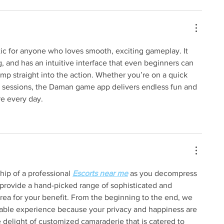
stic for anyone who loves smooth, exciting gameplay. It 
ag, and has an intuitive interface that even beginners can 
jump straight into the action. Whether you’re on a quick 
ay sessions, the Daman game app delivers endless fun and 
e every day.
ip of a professional 
Escorts near me
 as you decompress 
provide a hand-picked range of sophisticated and 
 area for your benefit. From the beginning to the end, we 
able experience because your privacy and happiness are 
he delight of customized camaraderie that is catered to 