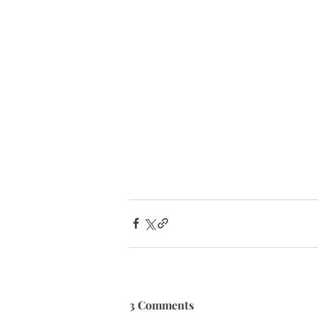
3 Comments