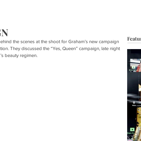
HOP
BIO
TV FILM
MUSIC
FASHION
BEAUTY
G
GN
Featu
ehind the scenes at the shoot for Graham’s new campaign 
tion. They discussed the “Yes, Queen” campaign, late night 
’s beauty regimen.