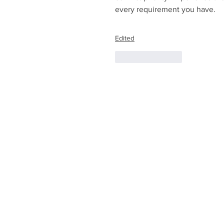
every requirement you have. 
Edited
Like
Reply
© 2