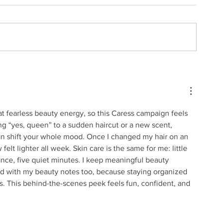
t fearless beauty energy, so this Caress campaign feels 
ing “yes, queen” to a sudden haircut or a new scent, 
n shift your whole mood. Once I changed my hair on an 
lt lighter all week. Skin care is the same for me: little 
nce, five quiet minutes. I keep 
meaningful beauty 
ed with my beauty notes too, because staying organized 
 This behind-the-scenes peek feels fun, confident, and 