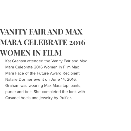
VANITY FAIR AND MAX
MARA CELEBRATE 2016
WOMEN IN FILM
Kat Graham attended the Vanity Fair and Max 
Mara Celebrate 2016 Women In Film Max 
Mara Face of the Future Award Recipient 
Natalie Dormer event on June 14, 2016. 
Graham was wearing Max Mara top, pants, 
purse and belt. She completed the look with 
Casadei heels and jewelry by Ruifier.