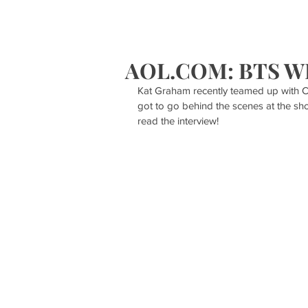
HOME
S
AOL.COM: BTS W
Kat Graham recently teamed up with Ca
got to go behind the scenes at the s
read the interview!