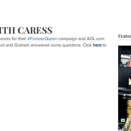
HOP
BIO
TV FILM
MUSIC
FASHION
BEAUTY
G
ITH CARESS
Featu
ress for their 
#ForeverQueen
 campaign and AOL.com 
hoot and Graham answered some questions. Click 
here
 to 