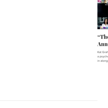
“Th
Ann
Kat Graha
a psycho
in along