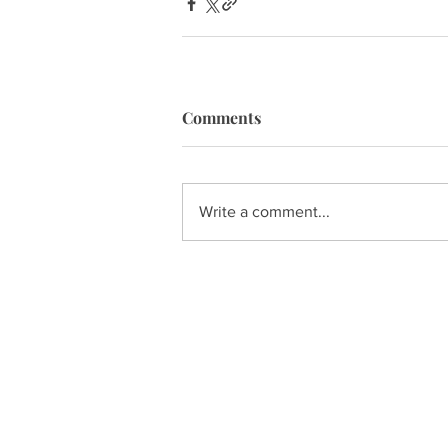
Comments
Write a comment...