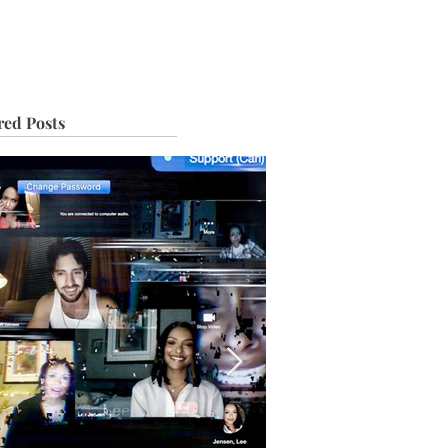
IVE
TOUR
red Posts