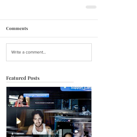
Comments
Write a comment...
Featured Posts