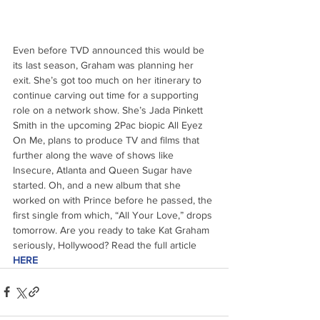
Even before TVD announced this would be 
its last season, Graham was planning her 
exit. She’s got too much on her itinerary to 
continue carving out time for a supporting 
role on a network show. She’s Jada Pinkett 
Smith in the upcoming 2Pac biopic All Eyez 
On Me, plans to produce TV and films that 
further along the wave of shows like 
Insecure, Atlanta and Queen Sugar have 
started. Oh, and a new album that she 
worked on with Prince before he passed, the 
first single from which, “All Your Love,” drops 
tomorrow. Are you ready to take Kat Graham 
seriously, Hollywood? Read the full article 
HERE