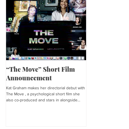
“The Move” Short Film
Harper’s Baza
Announcement
Kat is featured in Harp
editorial was photogra
Kat Graham makes her directorial debut with
and styled by Sonia Bed
The Move , a psychological short film she
the...
also co-produced and stars in alongside
Lex...