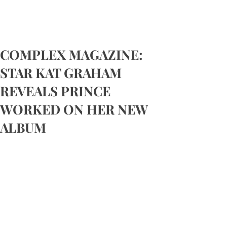
COMPLEX MAGAZINE:
STAR KAT GRAHAM
REVEALS PRINCE
WORKED ON HER NEW
ALBUM