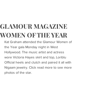
GLAMOUR MAGAZINE
WOMEN OF THE YEAR
Kat Graham attended the Glamour Women of 
the Year gala Monday night in West 
Hollywood. The music artist and actress 
wore Victoria Hayes skirt and top, Loriblu 
Official heels and clutch and paired it all with 
Nigaam jewelry. Click read more to see more 
photos of the star.