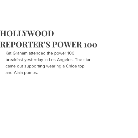
HOLLYWOOD
REPORTER’S POWER 100
Kat Graham attended the power 100 
breakfast yesterday in Los Angeles. The star 
came out supporting wearing a Chloe top 
and Alaia pumps.