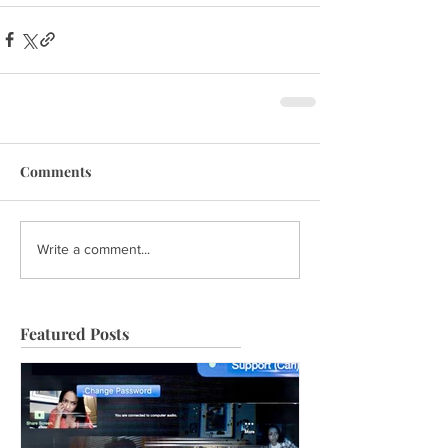
Comments
Write a comment...
Featured Posts