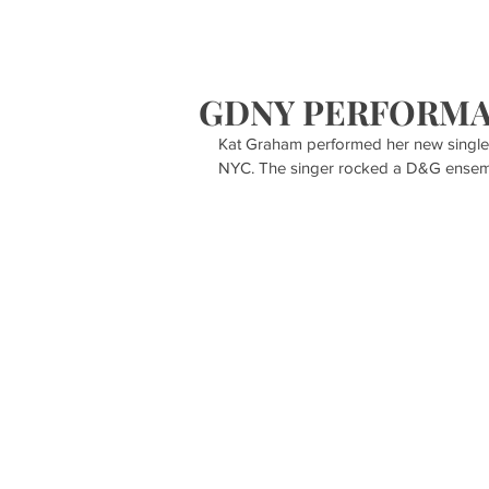
HOME
S
GDNY PERFORM
Kat Graham performed her new single
NYC. The singer rocked a D&G ensemb