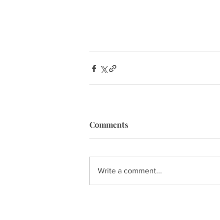
Comments
Write a comment...