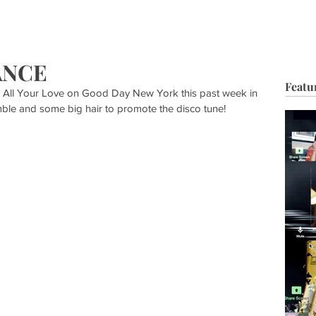
HOP
BIO
TV FILM
MUSIC
FASHION
BEAUTY
G
ANCE
Featu
 All Your Love on Good Day New York this past week in 
le and some big hair to promote the disco tune!