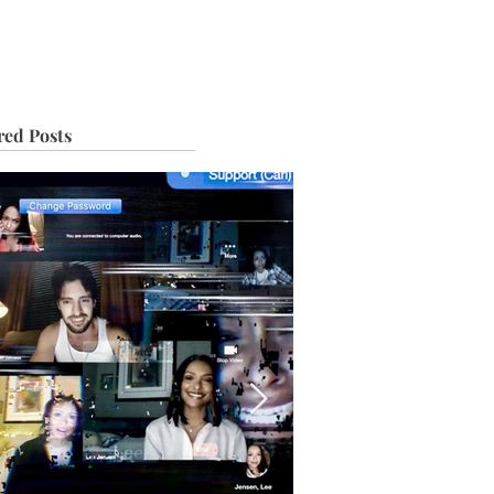
IVE
TOUR
red Posts