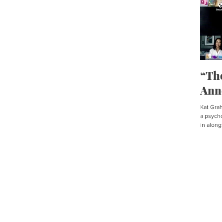
“Th
Ann
Kat Graha
a psycho
in along