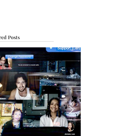
IVE
TOUR
red Posts