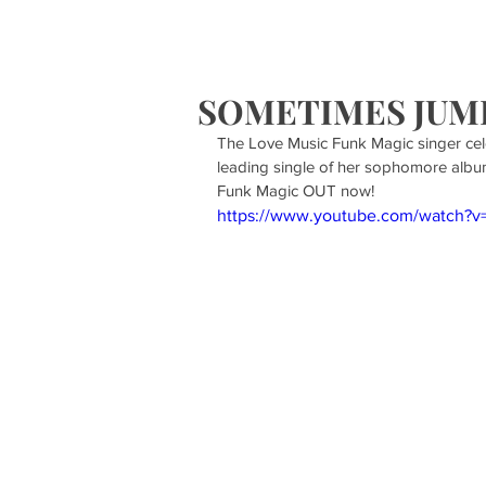
HOME
S
SOMETIMES JUMPS
The Love Music Funk Magic singer cel
leading single of her sophomore albu
Funk Magic OUT now!
https://www.youtube.com/watch?v