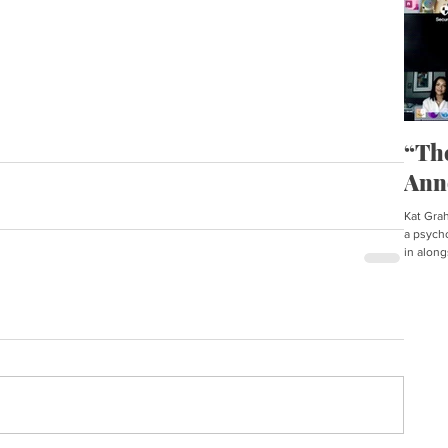
“Th
Ann
Kat Graha
a psycho
in along