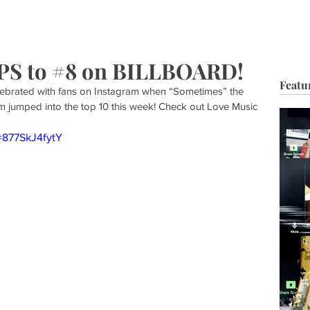
HOP
BIO
TV FILM
MUSIC
FASHION
BEAUTY
G
 to #8 on BILLBOARD!
Featu
ebrated with fans on Instagram when “Sometimes” the 
m jumped into the top 10 this week! Check out Love Music 
=877SkJ4fytY