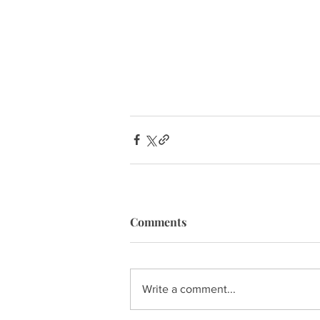
Comments
Write a comment...