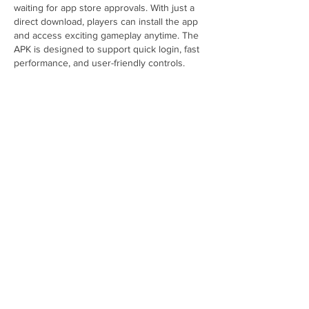
waiting for app store approvals. With just a 
direct download, players can install the app 
and access exciting gameplay anytime. The 
APK is designed to support quick login, fast 
performance, and user-friendly controls. 
Players can explore various challenges, 
earn rewards, and enjoy interactive features. 
Many prefer APKs because of their 
convenience, but downloading only from 
trusted sites is essential to ensure…
Show More
Like
Reply
Featured Posts