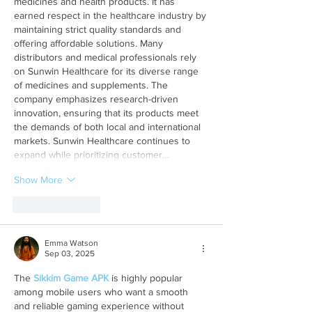
medicines and health products. It has 
earned respect in the healthcare industry by 
maintaining strict quality standards and 
offering affordable solutions. Many 
distributors and medical professionals rely 
on Sunwin Healthcare for its diverse range 
of medicines and supplements. The 
company emphasizes research-driven 
innovation, ensuring that its products meet 
the demands of both local and international 
markets. Sunwin Healthcare continues to 
expand while prioritizing customer…
Show More
Like
Reply
Emma Watson
Sep 03, 2025
The 
Sikkim Game APK
 is highly popular 
among mobile users who want a smooth 
and reliable gaming experience without 