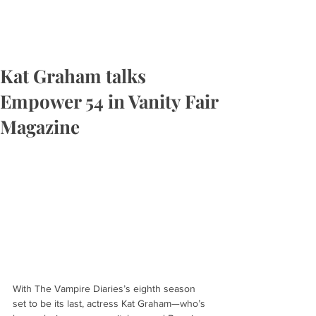
Kat Graham talks
Empower 54 in Vanity Fair
Magazine
With The Vampire Diaries’s eighth season 
set to be its last, actress Kat Graham—who’s 