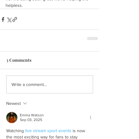
helpless.
3 Comments
Write a comment...
Newest
Emma Watson
Sep 03, 2025
Watching 
live stream sport events
 is now 
the most exciting way for fans to stay 