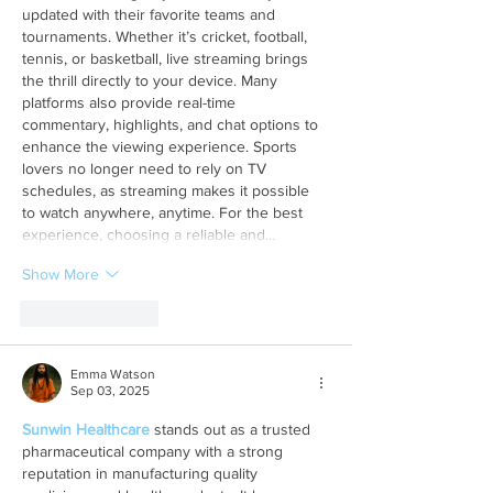
updated with their favorite teams and 
tournaments. Whether it’s cricket, football, 
tennis, or basketball, live streaming brings 
the thrill directly to your device. Many 
platforms also provide real-time 
commentary, highlights, and chat options to 
enhance the viewing experience. Sports 
lovers no longer need to rely on TV 
schedules, as streaming makes it possible 
to watch anywhere, anytime. For the best 
experience, choosing a reliable and…
Show More
Like
Reply
Emma Watson
Sep 03, 2025
Sunwin Healthcare
 stands out as a trusted 
pharmaceutical company with a strong 
reputation in manufacturing quality 