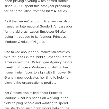
been playing a young witch named Bonnie 
since 2009—spent this past year preparing 
for her graduation from the hit Y.A. series. 
As if that weren’t enough, Graham was also 
named an International Goodwill Ambassador 
for the aid organization Empower 54 after 
being introduced to its founder, Princess 
Modupe Ozolua of Nigeria.
She talked about her humanitarian activities 
with refugees in the Middle East and Central 
America with the UN Refugee Agency before 
meeting Princess Modupe and shifting her 
humanitarian focus to align with Empower 54. 
Graham now dedicates her time to helping 
elevate the organization’s profile…
Kat Graham also talked about Princess 
Modupe Ozolua’s hands on working in the 
field helping people and wanting to spend 
her life doing such great works helping the 