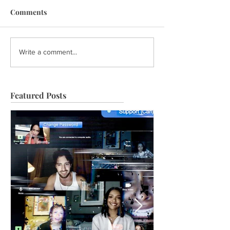
Comments
Write a comment...
Featured Posts