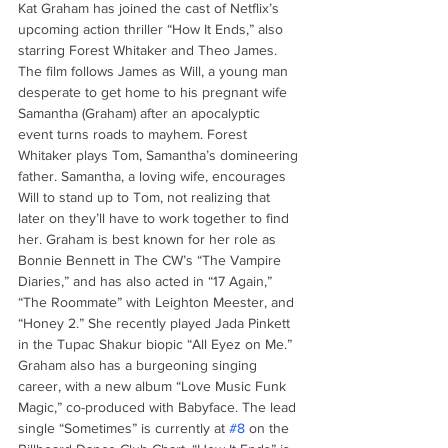
Kat Graham has joined the cast of Netflix’s 
upcoming action thriller “How It Ends,” also 
starring Forest Whitaker and Theo James. 
The film follows James as Will, a young man 
desperate to get home to his pregnant wife 
Samantha (Graham) after an apocalyptic 
event turns roads to mayhem. Forest 
Whitaker plays Tom, Samantha’s domineering 
father. Samantha, a loving wife, encourages 
Will to stand up to Tom, not realizing that 
later on they’ll have to work together to find 
her. Graham is best known for her role as 
Bonnie Bennett in The CW’s “The Vampire 
Diaries,” and has also acted in “17 Again,” 
“The Roommate” with Leighton Meester, and 
“Honey 2.” She recently played Jada Pinkett 
in the Tupac Shakur biopic “All Eyez on Me.” 
Graham also has a burgeoning singing 
career, with a new album “Love Music Funk 
Magic,” co-produced with Babyface. The lead 
single “Sometimes” is currently at 
#8
 on the 