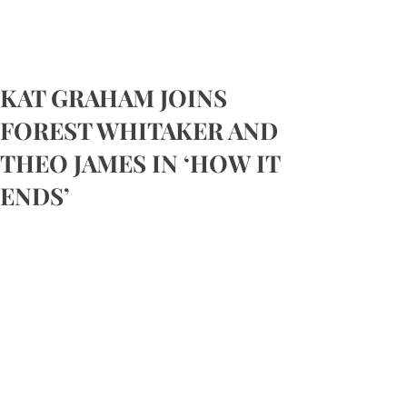
KAT GRAHAM JOINS
FOREST WHITAKER AND
THEO JAMES IN ‘HOW IT
ENDS’