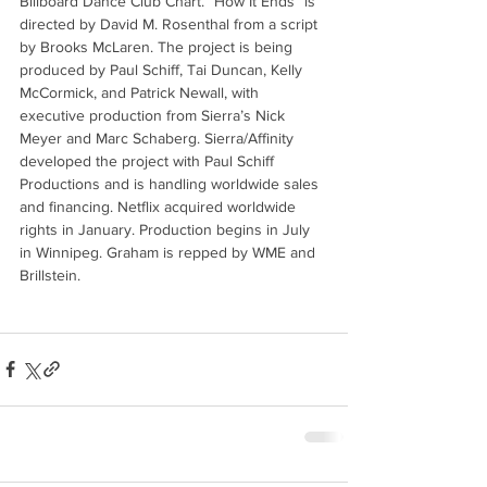
Billboard Dance Club Chart. “How It Ends” is 
directed by David M. Rosenthal from a script 
by Brooks McLaren. The project is being 
produced by Paul Schiff, Tai Duncan, Kelly 
McCormick, and Patrick Newall, with 
executive production from Sierra’s Nick 
Meyer and Marc Schaberg. Sierra/Affinity 
developed the project with Paul Schiff 
Productions and is handling worldwide sales 
and financing. Netflix acquired worldwide 
rights in January. Production begins in July 
in Winnipeg. Graham is repped by WME and 
Brillstein.