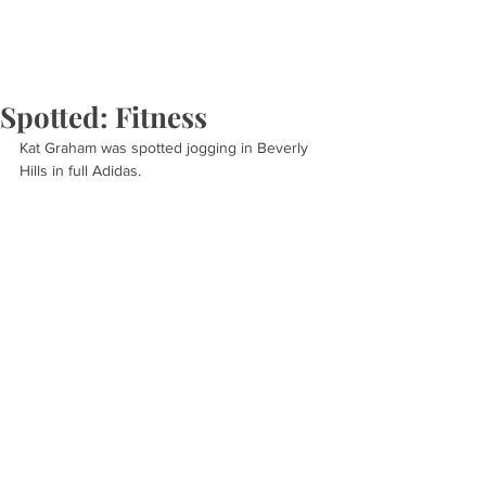
Spotted: Fitness
Kat Graham was spotted jogging in Beverly 
Hills in full Adidas.