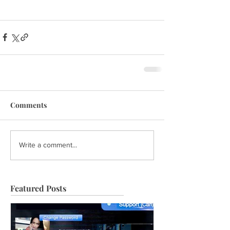
Comments
Write a comment...
Featured Posts