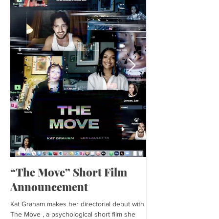
“The Move” Short Film
Harper’s Baza
Announcement
Kat is featured in Harp
editorial was photogra
Kat Graham makes her directorial debut with
and styled by Sonia Bed
The Move , a psychological short film she