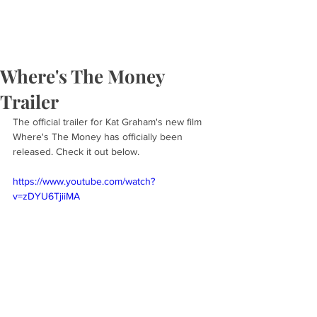
Where's The Money
Trailer
The official trailer for Kat Graham's new film 
Where's The Money has officially been 
released. Check it out below.
https://www.youtube.com/watch?
v=zDYU6TjiiMA