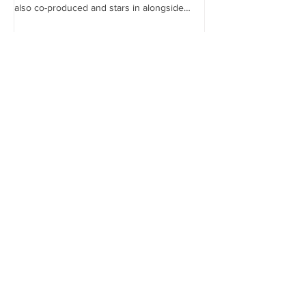
the...
also co-produced and stars in alongside
Lex...