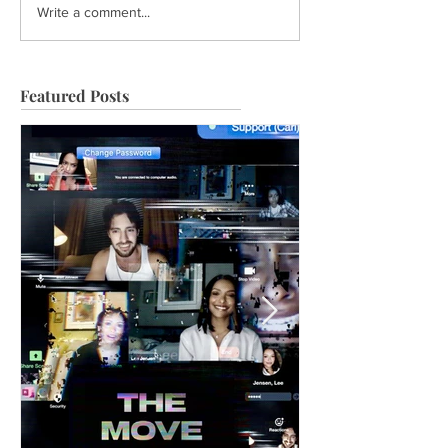
Write a comment...
Featured Posts