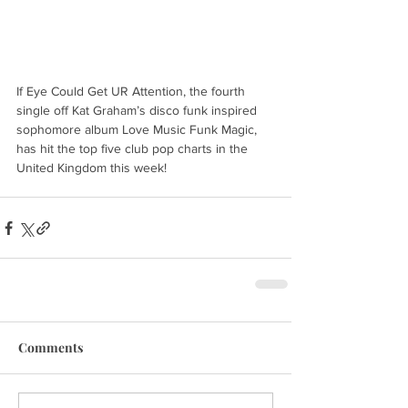
If Eye Could Get UR Attention, the fourth 
single off Kat Graham’s disco funk inspired 
sophomore album Love Music Funk Magic, 
has hit the top five club pop charts in the 
United Kingdom this week!
Comments