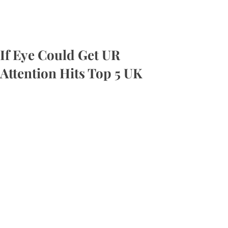
If Eye Could Get UR
Attention Hits Top 5 UK