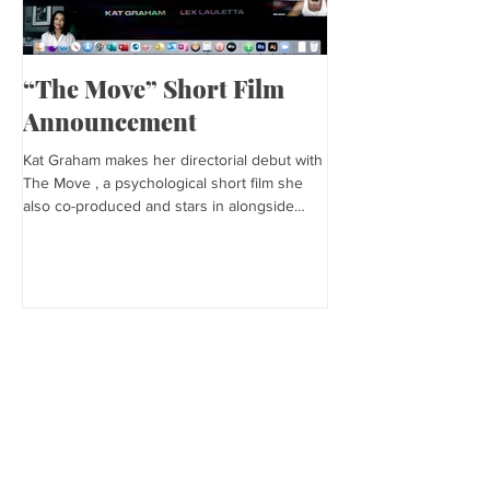
“The Move” Short Film
Harper’s Baza
Announcement
Kat is featured in Harp
editorial was photogra
Kat Graham makes her directorial debut with
and styled by Sonia Bed
The Move , a psychological short film she
the...
also co-produced and stars in alongside
Lex...