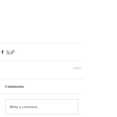
Comments
Write a comment...