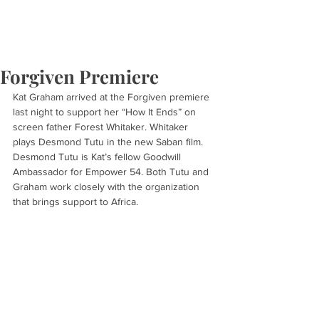
Forgiven Premiere
Kat Graham arrived at the Forgiven premiere 
last night to support her “How It Ends” on 
screen father Forest Whitaker. Whitaker 
plays Desmond Tutu in the new Saban film. 
Desmond Tutu is Kat’s fellow Goodwill 
Ambassador for Empower 54. Both Tutu and 
Graham work closely with the organization 
that brings support to Africa.