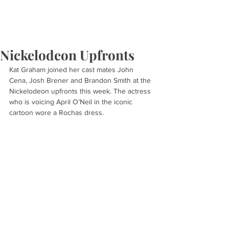
Nickelodeon Upfronts
Kat Graham joined her cast mates John 
Cena, Josh Brener and Brandon Smith at the 
Nickelodeon upfronts this week. The actress 
who is voicing April O’Neil in the iconic 
cartoon wore a Rochas dress.