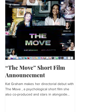
“The Move” Short Film
Harper’s Baza
Announcement
Kat is featured in Harp
editorial was photogra
Kat Graham makes her directorial debut with
and styled by Sonia Bed
The Move , a psychological short film she
the...
also co-produced and stars in alongside
Lex...