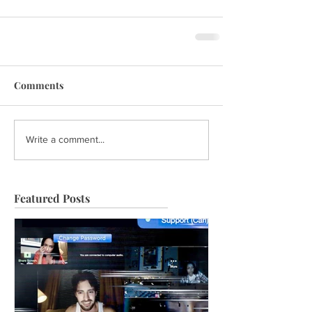
Comments
Write a comment...
Featured Posts