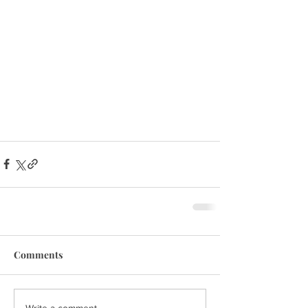
Comments