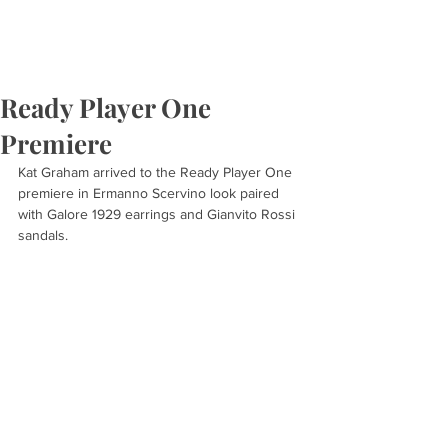
Ready Player One
Premiere
Kat Graham arrived to the Ready Player One 
premiere in Ermanno Scervino look paired 
with Galore 1929 earrings and Gianvito Rossi 
sandals.