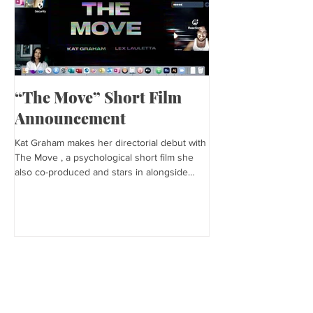
“The Move” Short Film
Harper’s Baza
Announcement
Kat is featured in Harp
editorial was photogra
Kat Graham makes her directorial debut with
and styled by Sonia Bed
The Move , a psychological short film she
the...
also co-produced and stars in alongside
Lex...