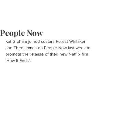
People Now
Kat Graham joined costars Forest Whitaker 
and Theo James on People Now last week to 
promote the release of their new Netflix film 
'How It Ends'.