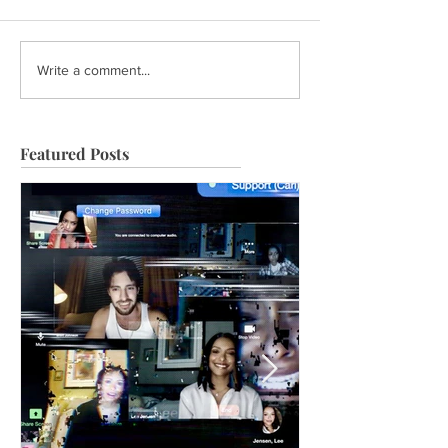
Write a comment...
Featured Posts