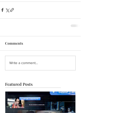
Comments
Write a comment...
Featured Posts