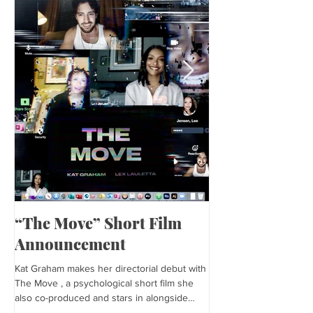
“The Move” Short Film
Harper’s Baza
Announcement
Kat is featured in Harp
editorial was photogra
Kat Graham makes her directorial debut with
and styled by Sonia Bed
The Move , a psychological short film she
the...
also co-produced and stars in alongside
Lex...