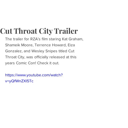
Cut Throat City Trailer
The trailer for RZA’s film staring Kat Graham, 
Shameik Moore, Terrence Howard, Eiza 
Gonzalez, and Wesley Snipes titled Cut 
Throat City, was officially released at this 
years Comic Con! Check it out.
https://www.youtube.com/watch?
v=yQfWnZXl5Tc