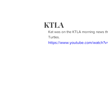
HOME
S
KTLA
Kat was on the KTLA morning news thi
Turtles. 
https://www.youtube.com/watch?