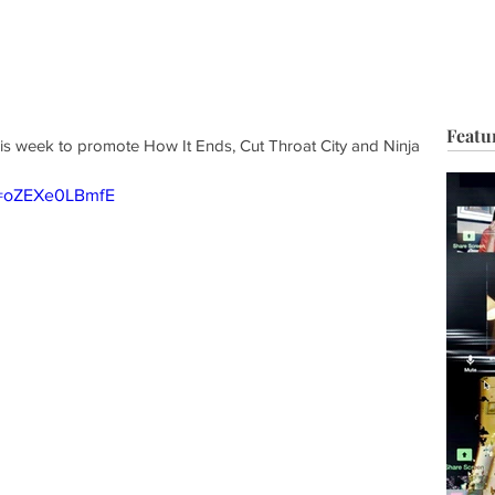
HOP
BIO
TV FILM
MUSIC
FASHION
BEAUTY
G
Featu
s week to promote How It Ends, Cut Throat City and Ninja 
v=oZEXe0LBmfE