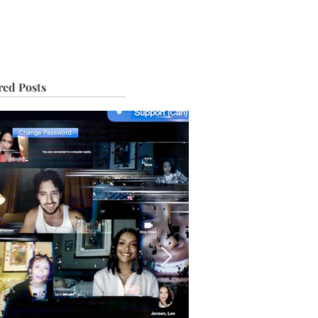
IVE
TOUR
red Posts