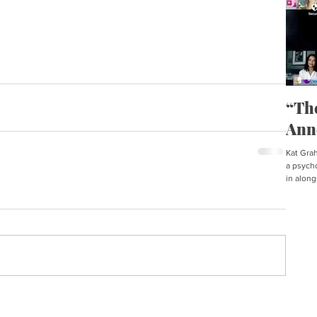
“Th
Ann
Kat Graha
a psycho
in along