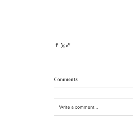
Comments
Write a comment...