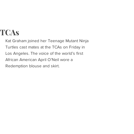
TCAs
Kat Graham joined her Teenage Mutant Ninja 
Turtles cast mates at the TCAs on Friday in 
Los Angeles. The voice of the world’s first 
African American April O’Neil wore a 
Redemption blouse and skirt.