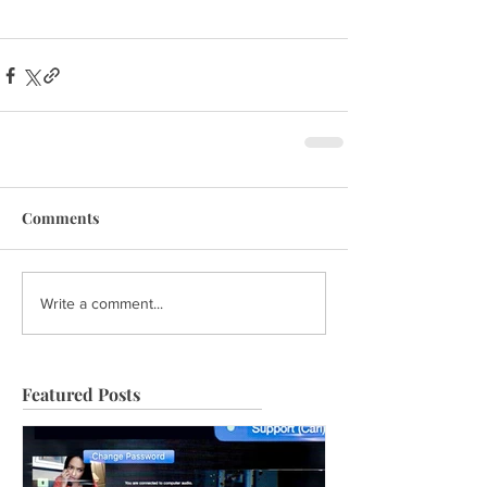
Comments
Write a comment...
Featured Posts