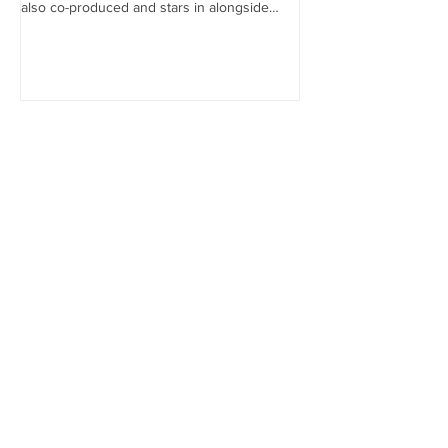
also co-produced and stars in alongside
Lex...