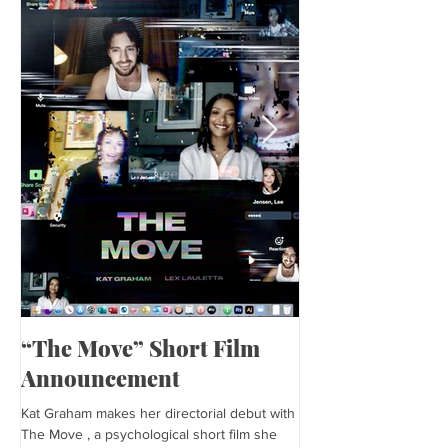
“The Move” Short Film
Harper’s Baza
Announcement
Kat is featured in Harp
editorial was photogra
Kat Graham makes her directorial debut with
and styled by Sonia Bed
The Move , a psychological short film she
the...