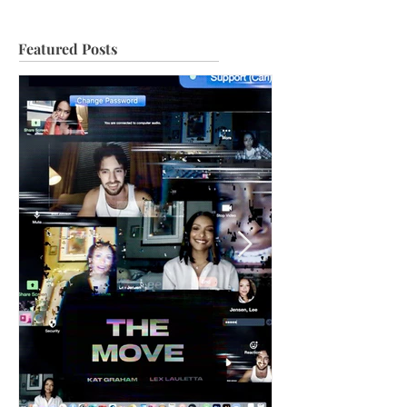
Featured Posts