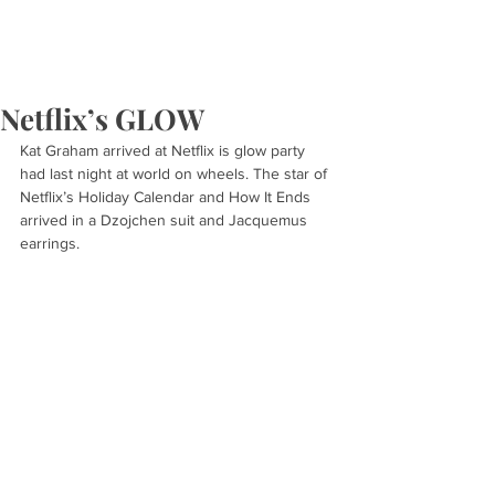
Netflix’s GLOW
Kat Graham arrived at Netflix is glow party 
had last night at world on wheels. The star of 
Netflix’s Holiday Calendar and How It Ends 
arrived in a Dzojchen suit and Jacquemus 
earrings.