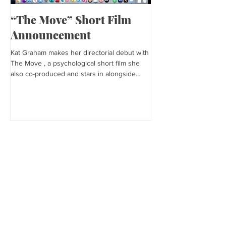
“The Move” Short Film
Harper’s Baza
Announcement
Kat is featured in Harp
editorial was photogra
Kat Graham makes her directorial debut with
and styled by Sonia Bed
The Move , a psychological short film she
the...
also co-produced and stars in alongside
Lex...