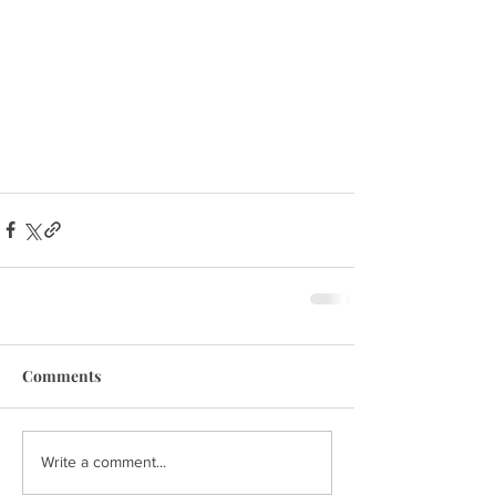
Comments
Write a comment...