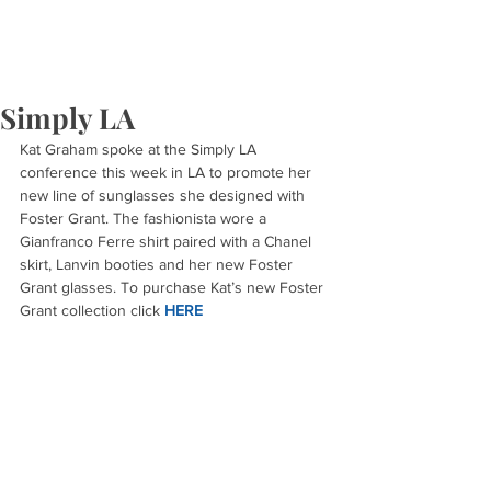
Simply LA
Kat Graham spoke at the Simply LA 
conference this week in LA to promote her 
new line of sunglasses she designed with 
Foster Grant. The fashionista wore a 
Gianfranco Ferre shirt paired with a Chanel 
skirt, Lanvin booties and her new Foster 
Grant glasses. To purchase Kat’s new Foster 
Grant collection click 
HERE