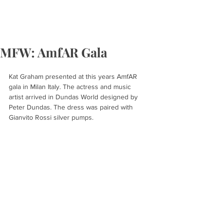
MFW: AmfAR Gala
Kat Graham presented at this years AmfAR 
gala in Milan Italy. The actress and music 
artist arrived in Dundas World designed by 
Peter Dundas. The dress was paired with 
Gianvito Rossi silver pumps.