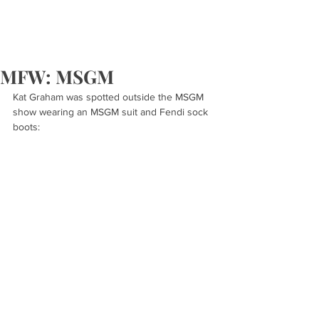
MFW: MSGM
Kat Graham was spotted outside the MSGM 
show wearing an MSGM suit and Fendi sock 
boots: