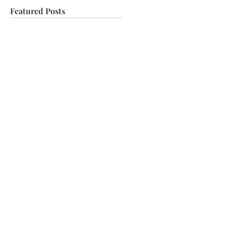
Featured Posts