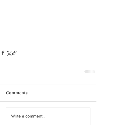
Comments
Write a comment...