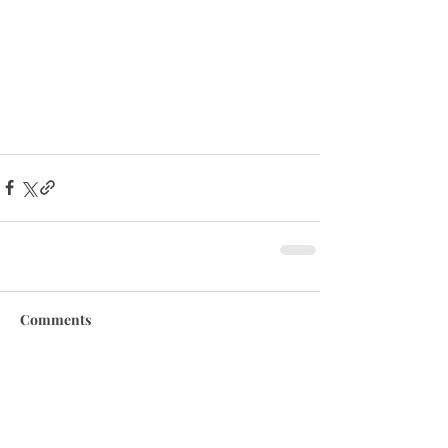
Comments
Write a comment...