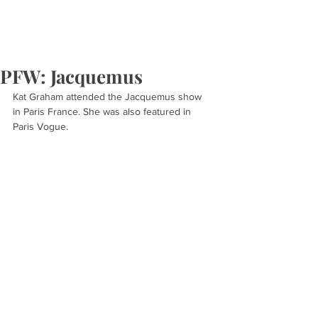
PFW: Jacquemus
Kat Graham attended the Jacquemus show 
in Paris France. She was also featured in 
Paris Vogue.