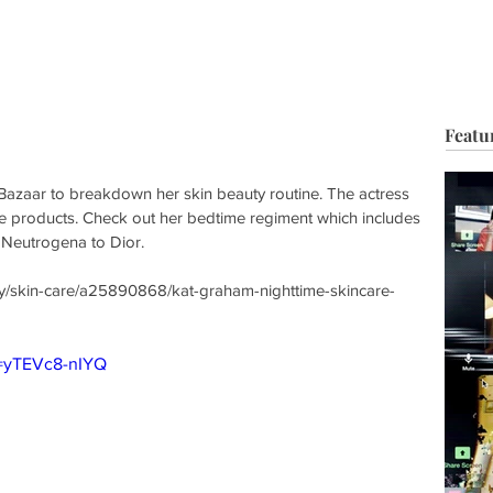
HOP
BIO
TV FILM
MUSIC
FASHION
BEAUTY
G
Featu
azaar to breakdown her skin beauty routine. The actress 
ite products. Check out her bedtime regiment which includes 
 Neutrogena to Dior.
y/skin-care/a25890868/kat-graham-nighttime-skincare-
v=yTEVc8-nIYQ