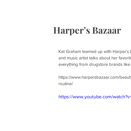
HOME
S
Harper’s Bazaar
Kat Graham teamed up with Harper’s B
and music artist talks about her favor
everything from drugstore brands like
https://www.harpersbazaar.com/beaut
routine/
https://www.youtube.com/watch?