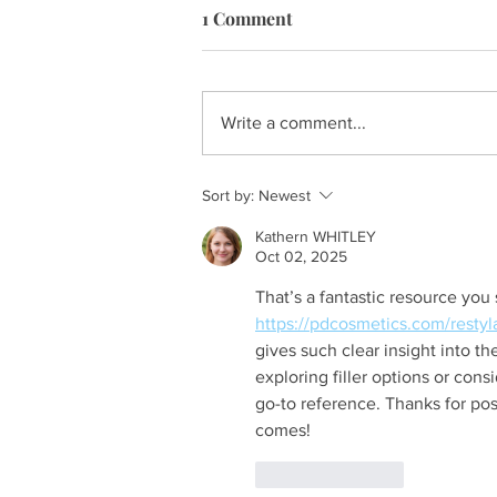
1 Comment
Write a comment...
Sort by:
Newest
Kathern WHITLEY
Oct 02, 2025
That’s a fantastic resource you
https://pdcosmetics.com/restyl
gives such clear insight into the
exploring filler options or consi
go-to reference. Thanks for pos
comes!
Like
Reply