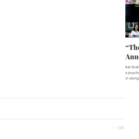
“Th
Ann
Kat Graha
a psycho
in along