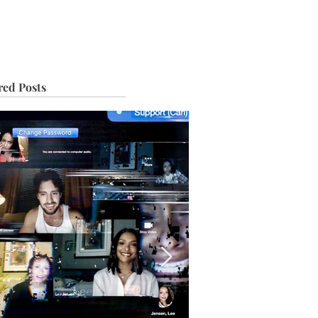
IVE
TOUR
red Posts