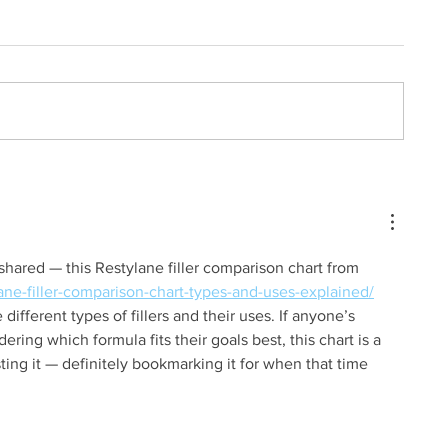
 shared — this Restylane filler comparison chart from 
ane-filler-comparison-chart-types-and-uses-explained/
 different types of fillers and their uses. If anyone’s 
dering which formula fits their goals best, this chart is a 
ting it — definitely bookmarking it for when that time 