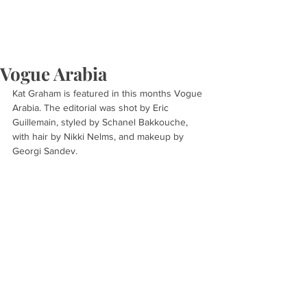
Vogue Arabia
Kat Graham is featured in this months Vogue 
Arabia. The editorial was shot by Eric 
Guillemain, styled by Schanel Bakkouche, 
with hair by Nikki Nelms, and makeup by 
Georgi Sandev.