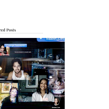
IVE
TOUR
red Posts