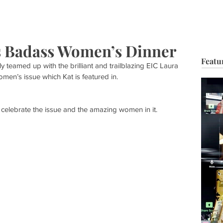
HOP
BIO
TV FILM
MUSIC
FASHION
BEAUTY
G
s Badass Women’s Dinner
Featu
 teamed up with the brilliant and trailblazing EIC Laura 
men’s issue which Kat is featured in.
celebrate the issue and the amazing women in it.