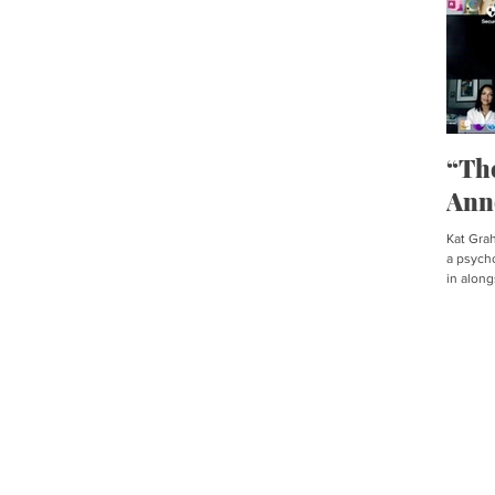
“Th
Ann
Kat Graha
a psycho
in along