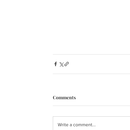
Comments
Write a comment...