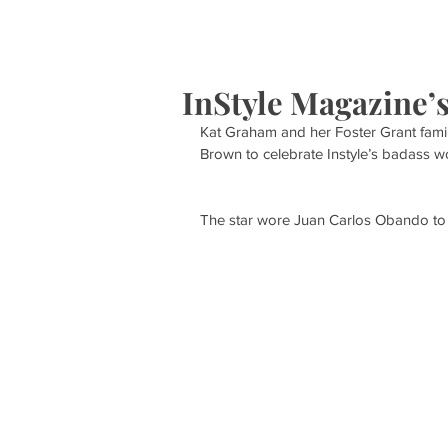
HOME
S
InStyle Magazine’
Kat Graham and her Foster Grant family
Brown to celebrate Instyle’s badass wo
The star wore Juan Carlos Obando to 