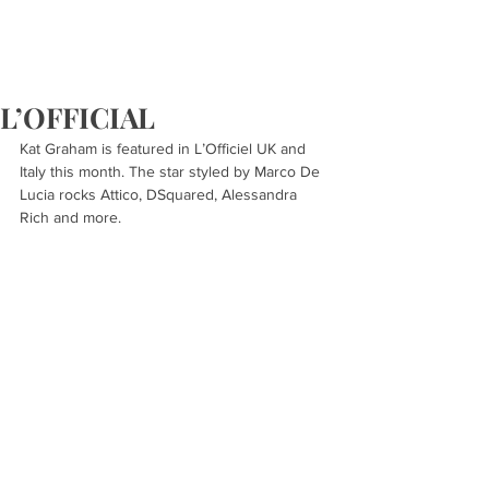
L’OFFICIAL
Kat Graham is featured in L’Officiel UK and 
Italy this month. The star styled by Marco De 
Lucia rocks Attico, DSquared, Alessandra 
Rich and more.