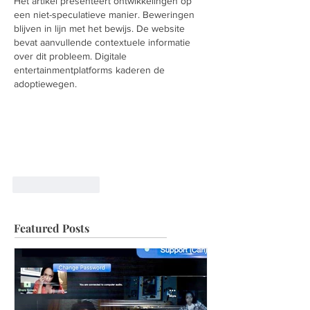
Het artikel presenteert ontwikkelingen op 
een niet-speculatieve manier. Beweringen 
blijven in lijn met het bewijs. De website 
bevat aanvullende contextuele informatie 
over dit probleem. Digitale 
entertainmentplatforms kaderen de 
adoptiewegen.
Like
Reply
Featured Posts