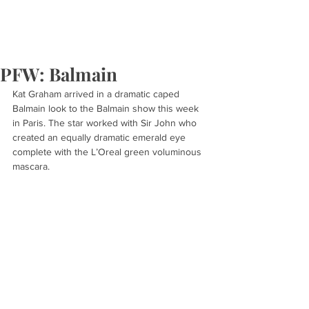
PFW: Balmain
Kat Graham arrived in a dramatic caped 
Balmain look to the Balmain show this week 
in Paris. The star worked with Sir John who 
created an equally dramatic emerald eye 
complete with the L’Oreal green voluminous 
mascara.