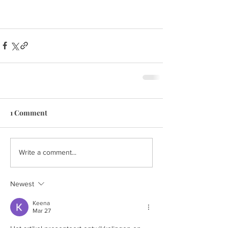
1 Comment
Write a comment...
Newest
Keena
Mar 27