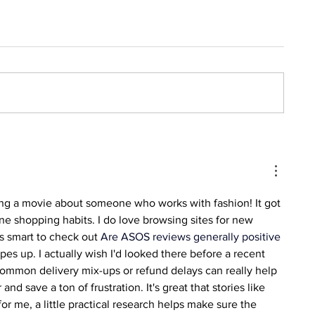
king a movie about someone who works with fashion! It got 
e shopping habits. I do love browsing sites for new 
ys smart to check out 
Are ASOS reviews generally positive 
pes up. I actually wish I'd looked there before a recent 
ommon delivery mix-ups or refund delays can really help 
d save a ton of frustration. It's great that stories like 
for me, a little practical research helps make sure the 