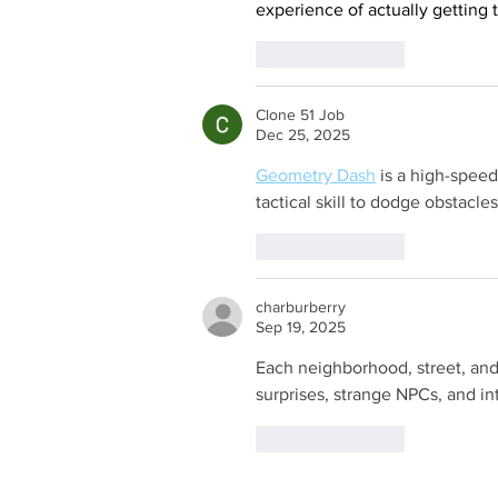
experience of actually getting t
Like
Reply
Clone 51 Job
Dec 25, 2025
Geometry Dash
 is a high-speed
tactical skill to dodge obstacle
Like
Reply
charburberry
Sep 19, 2025
Each neighborhood, street, and
surprises, strange NPCs, and in
Like
Reply