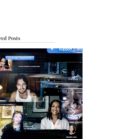
IVE
TOUR
red Posts