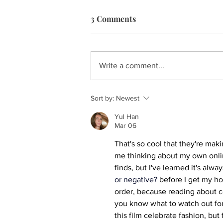
3 Comments
Write a comment...
Sort by:
Newest
Yul Han
Mar 06
That's so cool that they're ma
me thinking about my own onlin
finds, but I've learned it's alwa
or negative?
 before I get my ho
order, because reading about c
you know what to watch out for an
this film celebrate fashion, but 