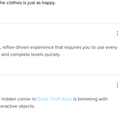
he clothes is just as happy.
, reflex-driven experience that requires you to use every 
s and complete levels quickly.
 hidden corner in 
Dude Theft Auto
 is brimming with 
teractive objects.