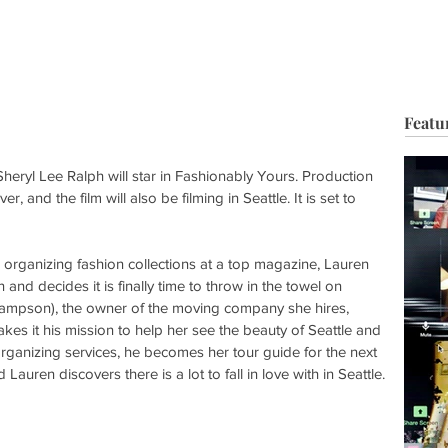
HOP
BIO
TV FILM
MUSIC
FASHION
BEAUTY
G
Featu
ryl Lee Ralph will star in Fashionably Yours. Production 
and the film will also be filming in Seattle. It is set to 
s organizing fashion collections at a top magazine, Lauren 
nd decides it is finally time to throw in the towel on 
mpson), the owner of the moving company she hires, 
makes it his mission to help her see the beauty of Seattle and 
r organizing services, he becomes her tour guide for the next 
uren discovers there is a lot to fall in love with in Seattle.