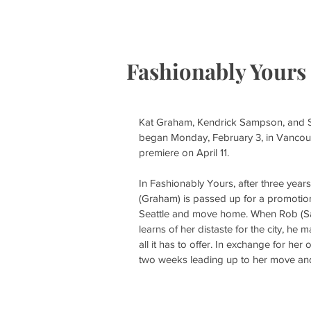
HOME
S
Fashionably Yours
Kat Graham, Kendrick Sampson, and She
began Monday, February 3, in Vancouver, 
premiere on April 11.
In Fashionably Yours, after three year
(Graham) is passed up for a promotion a
Seattle and move home. When Rob (Sa
learns of her distaste for the city, he 
all it has to offer. In exchange for he
two weeks leading up to her move and La