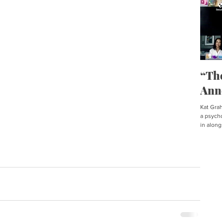
“Th
Ann
Kat Graha
a psycho
in along