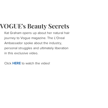
VOGUE's Beauty Secrets
Kat Graham opens up about her natural hair 
journey to Vogue magazine. The L'Oreal 
Ambassador spoke about the industry, 
personal struggles and ultimately liberation 
in this exclusive video.
Click 
HERE
 to watch the video!