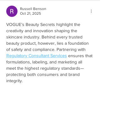
Russell Benson
Oct 21, 2025
VOGUE’s Beauty Secrets highlight the 
creativity and innovation shaping the 
skincare industry. Behind every trusted 
beauty product, however, lies a foundation 
of safety and compliance. Partnering with 
Regulatory Consultant Services
 ensures that 
formulations, labeling, and marketing all 
meet the highest regulatory standards—
protecting both consumers and brand 
integrity.
Like
Reply
Show more comments
Featured Posts