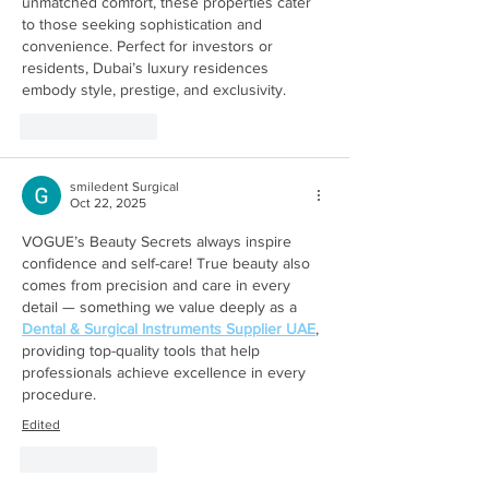
unmatched comfort, these properties cater 
to those seeking sophistication and 
convenience. Perfect for investors or 
residents, Dubai’s luxury residences 
embody style, prestige, and exclusivity.
Like
Reply
smiledent Surgical
Oct 22, 2025
VOGUE’s Beauty Secrets always inspire 
confidence and self-care! True beauty also 
comes from precision and care in every 
detail — something we value deeply as a 
Dental & Surgical Instruments Supplier UAE
, 
providing top-quality tools that help 
professionals achieve excellence in every 
procedure.
Edited
Like
Reply