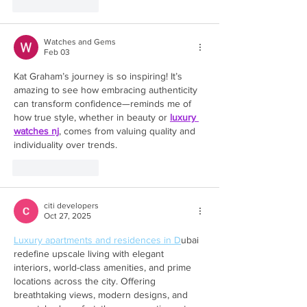
Like
Reply
Watches and Gems
Feb 03
Kat Graham’s journey is so inspiring! It’s 
amazing to see how embracing authenticity 
can transform confidence—reminds me of 
how true style, whether in beauty or 
luxury 
watches nj
, comes from valuing quality and 
individuality over trends.
Like
Reply
citi developers
Oct 27, 2025
Luxury apartments and residences in D
ubai 
redefine upscale living with elegant 
interiors, world-class amenities, and prime 
locations across the city. Offering 
breathtaking views, modern designs, and 