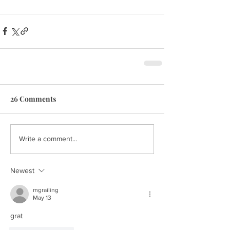
26 Comments
Write a comment...
Newest
mgrailing
May 13
grat