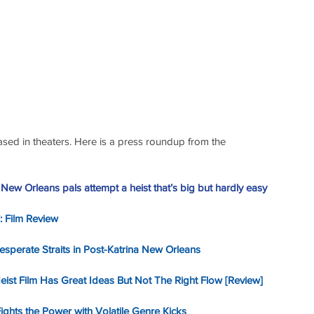
eased in theaters. Here is a press roundup from the 
: New Orleans pals attempt a heist that’s big but hardly easy
’: Film Review
Desperate Straits in Post-Katrina New Orleans
Heist Film Has Great Ideas But Not The Right Flow [Review]
ights the Power with Volatile Genre Kicks