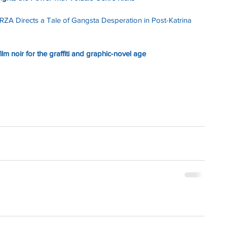
 RZA Directs a Tale of Gangsta Desperation in Post-Katrina 
 film noir for the graffiti and graphic-novel age