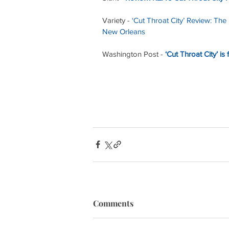
Variety - 
‘Cut Throat City’ Review: The
New Orleans
Washington Post - 
‘Cut Throat City’ is
Comments