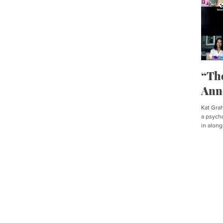
“Th
Ann
Kat Graha
a psycho
in along