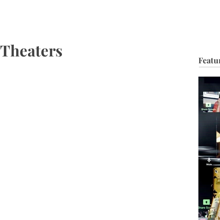
HOP
BIO
TV FILM
MUSIC
FASHION
BEAUTY
G
 Theaters
Featu