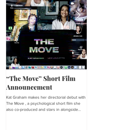
“The Move” Short Film
Harper’s Baza
Announcement
Kat is featured in Harp
editorial was photogra
Kat Graham makes her directorial debut with
and styled by Sonia Bed
The Move , a psychological short film she
the...
also co-produced and stars in alongside
Lex...