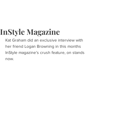
InStyle Magazine
Kat Graham did an exclusive interview with 
her friend Logan Browning in this months 
InStyle magazine’s crush feature, on stands 
now.