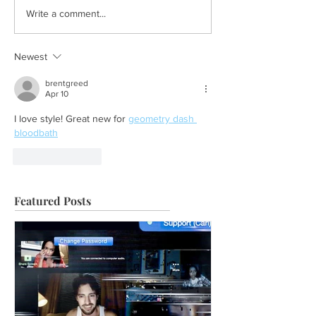
Write a comment...
Newest
brentgreed
Apr 10
I love style! Great new for 
geometry dash 
bloodbath
Like
Reply
Featured Posts