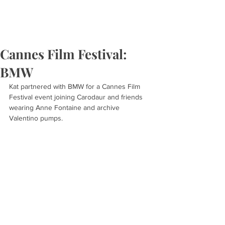
Cannes Film Festival:
BMW
Kat partnered with BMW for a Cannes Film 
Festival event joining Carodaur and friends 
wearing Anne Fontaine and archive 
Valentino pumps.