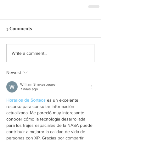
3 Comments
Write a comment...
Newest
William Shakespeare
7 days ago
Horarios de Sorteos
 es un excelente 
recurso para consultar información 
actualizada. Me pareció muy interesante 
conocer cómo la tecnología desarrollada 
para los trajes espaciales de la NASA puede 
contribuir a mejorar la calidad de vida de 
personas con XP. Gracias por compartir 