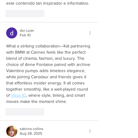
este contenido tan inspirador e informativo.
Like
Reply
der Lean
Feb 10
What a striking collaboration—Kat partnering 
with BMW at Cannes feels like the perfect 
blend of cinema, fashion, and luxury. The 
choice of Anne Fontaine paired with archive 
Valentino pumps adds timeless elegance, 
while joining Carodaur and friends gives it 
that effortless insider energy. It all comes 
together smoothly, like a well-played round 
of 
Veck IO
, where style, timing, and smart 
moves make the moment shine.
Like
Reply
sabrina collins
Aug 28, 2025