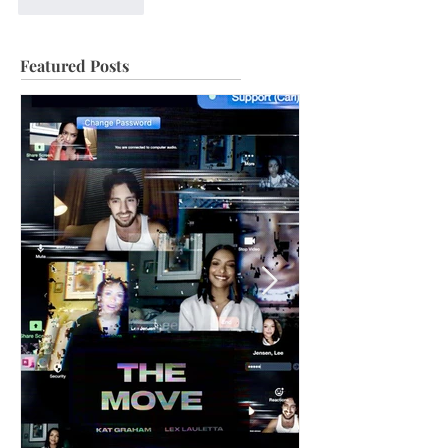
Like
Reply
Featured Posts