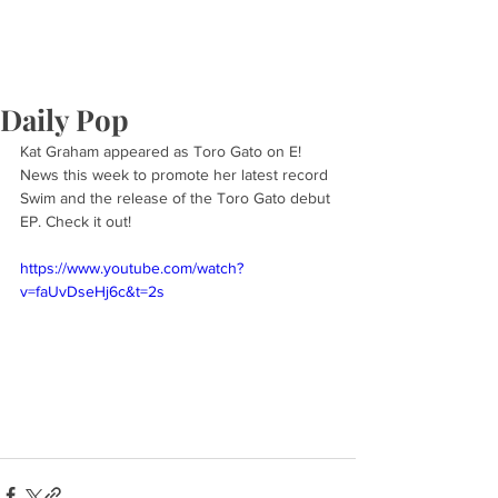
Daily Pop
Kat Graham appeared as Toro Gato on E! 
News this week to promote her latest record 
Swim and the release of the Toro Gato debut 
EP. Check it out!
https://www.youtube.com/watch?
v=faUvDseHj6c&t=2s