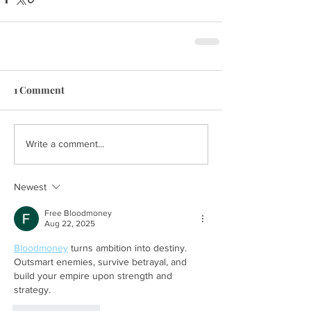
1 Comment
Write a comment...
Newest
Free Bloodmoney
Aug 22, 2025
Bloodmoney
 turns ambition into destiny. 
Outsmart enemies, survive betrayal, and 
build your empire upon strength and 
strategy.