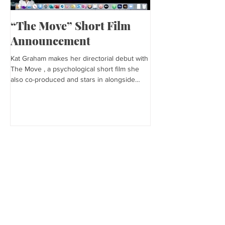
“The Move” Short Film
Harper’s Baza
Announcement
Kat is featured in Harp
editorial was photogra
Kat Graham makes her directorial debut with
and styled by Sonia Bed
The Move , a psychological short film she
the...
also co-produced and stars in alongside
Lex...