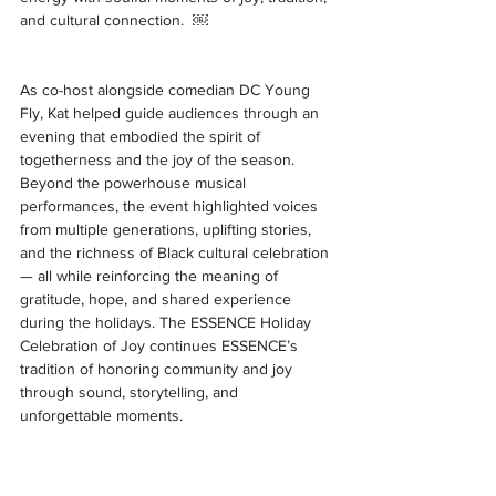
and cultural connection.  ￼
As co-host alongside comedian DC Young 
Fly, Kat helped guide audiences through an 
evening that embodied the spirit of 
togetherness and the joy of the season. 
Beyond the powerhouse musical 
performances, the event highlighted voices 
from multiple generations, uplifting stories, 
and the richness of Black cultural celebration 
— all while reinforcing the meaning of 
gratitude, hope, and shared experience 
during the holidays. The ESSENCE Holiday 
Celebration of Joy continues ESSENCE’s 
tradition of honoring community and joy 
through sound, storytelling, and 
unforgettable moments. 