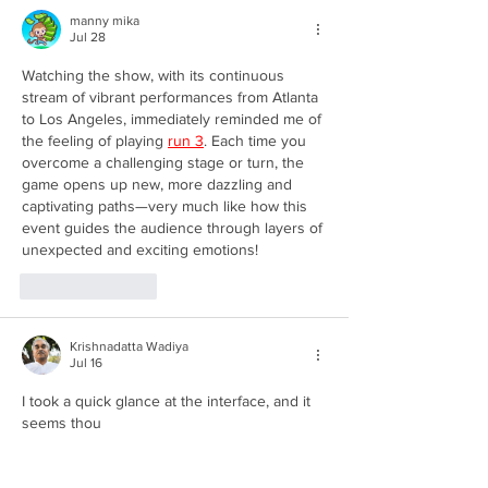
manny mika
Jul 28
Watching the show, with its continuous 
stream of vibrant performances from Atlanta 
to Los Angeles, immediately reminded me of 
the feeling of playing 
run 3
. Each time you 
overcome a challenging stage or turn, the 
game opens up new, more dazzling and 
captivating paths—very much like how this 
event guides the audience through layers of 
unexpected and exciting emotions!
Like
Reply
Krishnadatta Wadiya
Jul 16
I took a quick glance at the interface, and it 
seems thou