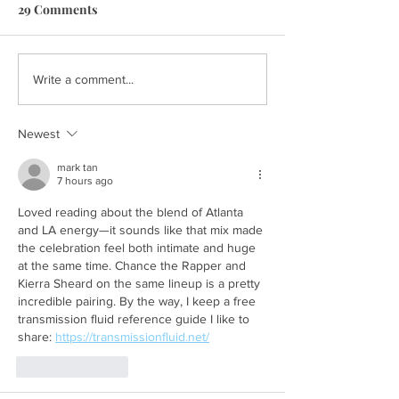
29 Comments
Write a comment...
Newest
mark tan
7 hours ago
Loved reading about the blend of Atlanta 
and LA energy—it sounds like that mix made 
the celebration feel both intimate and huge 
at the same time. Chance the Rapper and 
Kierra Sheard on the same lineup is a pretty 
incredible pairing. By the way, I keep a free 
transmission fluid reference guide I like to 
share: 
https://transmissionfluid.net/
Like
Reply