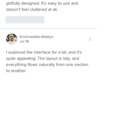
ghtfully designed. It’s easy to use and 
doesn’t feel cluttered at all.
Like
Reply
Krishnadatta Wadiya
Jul 16
I explored the interface for a bit, and it’s 
quite appealing. The layout is tidy, and 
everything flows naturally from one section 
to another.