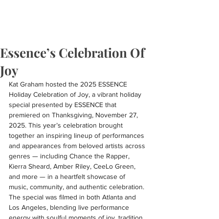
Essence’s Celebration Of
Joy
Kat Graham hosted the 2025 ESSENCE 
Holiday Celebration of Joy, a vibrant holiday 
special presented by ESSENCE that 
premiered on Thanksgiving, November 27, 
2025. This year’s celebration brought 
together an inspiring lineup of performances 
and appearances from beloved artists across 
genres — including Chance the Rapper, 
Kierra Sheard, Amber Riley, CeeLo Green, 
and more — in a heartfelt showcase of 
music, community, and authentic celebration. 
The special was filmed in both Atlanta and 
Los Angeles, blending live performance 
energy with soulful moments of joy, tradition, 