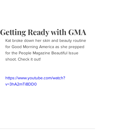
Getting Ready with GMA
Kat broke down her skin and beauty routine 
for Good Morning America as she prepped 
for the People Magazine Beautiful Issue 
shoot. Check it out!
https://www.youtube.com/watch?
v=3hA2mTi8DD0