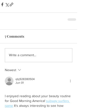
7 Comments
Write a comment...
Newest
qbj928380504
Jun 01
I enjoyed reading about your beauty routine 
for Good Morning America! 
subway surfers 
game
 It's always interesting to see how 