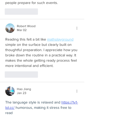
people prepare for such events.
Like
Reply
Robert Wood
Mar 02
Reading this felt a bit like 
mathplayground
simple on the surface but clearly built on 
thoughtful preparation. I appreciate how you 
broke down the routine in a practical way. It 
makes the whole getting ready process feel 
more intentional and efficient.
Like
Reply
Hao Jiang
Jan 23
The language style is relaxed and 
https://1v1-
lol.cc/
 humorous, making it stress free to 
read