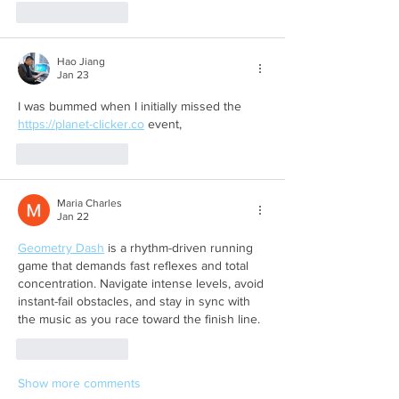
Like
Reply
Hao Jiang
Jan 23
I was bummed when I initially missed the 
https://planet-clicker.co
 event,
Like
Reply
Maria Charles
Jan 22
Geometry Dash
 is a rhythm-driven running 
game that demands fast reflexes and total 
concentration. Navigate intense levels, avoid 
instant-fail obstacles, and stay in sync with 
the music as you race toward the finish line.
Like
Reply
Show more comments