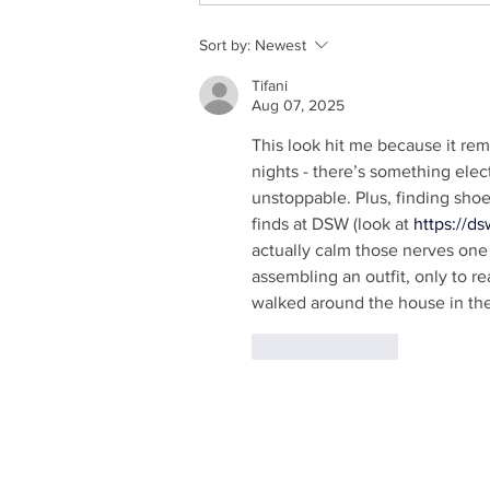
Sort by:
Newest
Tifani
Aug 07, 2025
This look hit me because it remi
nights - there’s something elect
unstoppable. Plus, finding shoe
finds at DSW (look at 
https://d
actually calm those nerves one c
assembling an outfit, only to re
walked around the house in the
Like
Reply