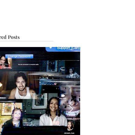
IVE
TOUR
red Posts