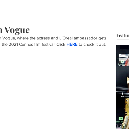
HOP
BIO
TV FILM
MUSIC
FASHION
BEAUTY
G
h Vogue
Featu
or Vogue, where the actress and L’Oreal ambassador gets 
the 2021 Cannes film festival. Click 
HERE
 to check it out. 