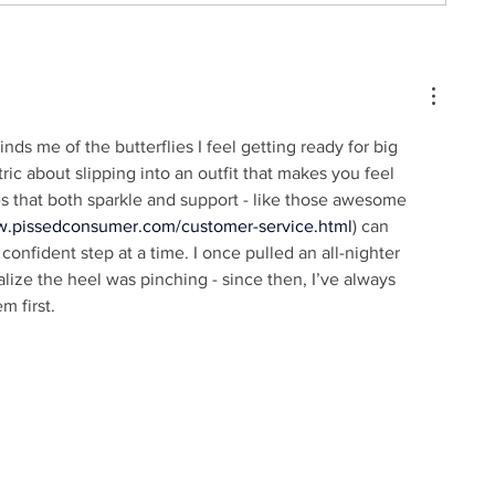
nds me of the butterflies I feel getting ready for big 
ric about slipping into an outfit that makes you feel 
s that both sparkle and support - like those awesome 
sw.pissedconsumer.com/customer-service.html
) can 
onfident step at a time. I once pulled an all-nighter 
alize the heel was pinching - since then, I’ve always 
m first.