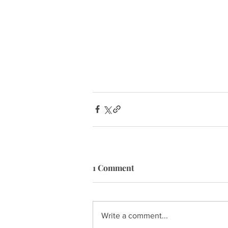
1 Comment
Write a comment...