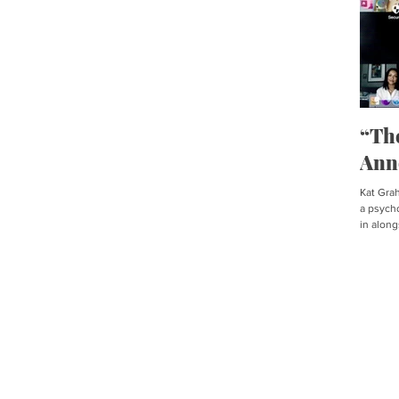
“Th
Ann
Kat Graha
a psycho
in along