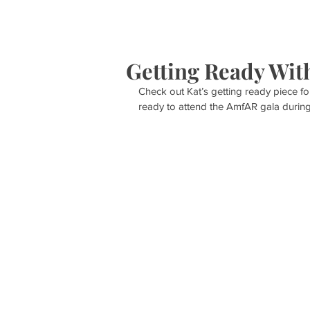
HOME
S
Getting Ready Wit
Check out Kat’s getting ready piece f
ready to attend the AmfAR gala during 