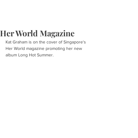
Her World Magazine
Kat Graham is on the cover of Singapore‘s 
Her World magazine promoting her new 
album Long Hot Summer.