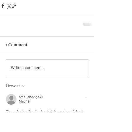
1 Comment
Write a comment...
Newest
ameliahedge41
May 19
The whole vibe feels stylish and confident, 
and it honestly reminded me how timeless a 
western fringe jacket womens
 look can be 
with modern fashion trends.