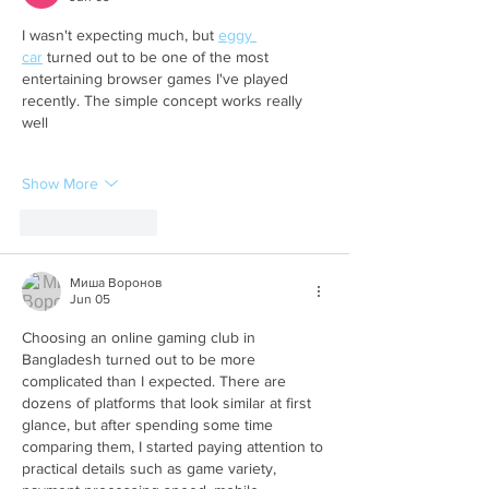
I wasn't expecting much, but 
eggy 
car
 turned out to be one of the most 
entertaining browser games I've played 
recently. The simple concept works really 
well
Show More
Like
Reply
Миша Воронов
Jun 05
Choosing an online gaming club in 
Bangladesh turned out to be more 
complicated than I expected. There are 
dozens of platforms that look similar at first 
glance, but after spending some time 
comparing them, I started paying attention to 
practical details such as game variety, 