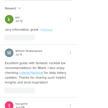
Newest
kiki
Jul 12
very informative, great. --
glowup
Like
Reply
William Shakespeare
Jul 11
Excellent guide with fantastic cocktail bar 
recommendations for Miami. I also enjoy 
checking 
Loteria Nacional
 for daily lottery 
updates. Thanks for sharing such helpful 
insights and local inspiration!
Like
Reply
top game
Jun 09