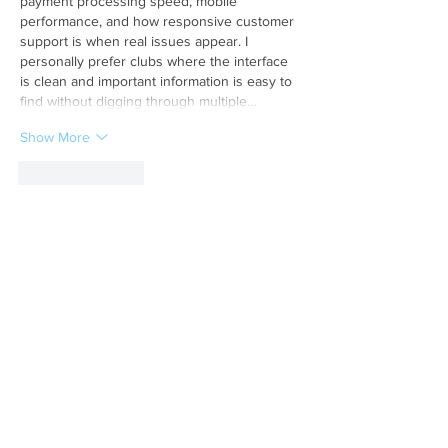
payment processing speed, mobile 
performance, and how responsive customer 
support is when real issues appear. I 
personally prefer clubs where the interface 
is clean and important information is easy to 
find without digging through multiple…
Show More
Like
Reply
Hindi world
May 30
This article provides valuable information 
about 
Land Record MP
 services and online 
property verification facilities.
Like
Reply
Show more comments