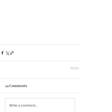
24 Comments
Write a comment...