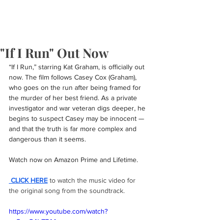
"If I Run" Out Now
“If I Run,” starring Kat Graham, is officially out 
now. The film follows Casey Cox (Graham), 
who goes on the run after being framed for 
the murder of her best friend. As a private 
investigator and war veteran digs deeper, he 
begins to suspect Casey may be innocent — 
and that the truth is far more complex and 
dangerous than it seems.
Watch now on Amazon Prime and Lifetime.
 CLICK HERE
 to watch the music video for 
the original song from the soundtrack.
https://www.youtube.com/watch?